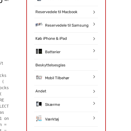
20
Reservedele til Macbook
Reservedele til Samsung
Køb iPhone & iPad
Batterier
't
Beskyttelsesglas
cks
Mobil Tilbehør
 (
ocks
Andet
(
RE
Skærme
LECT
as
1 on
Værktøj
n =
t =