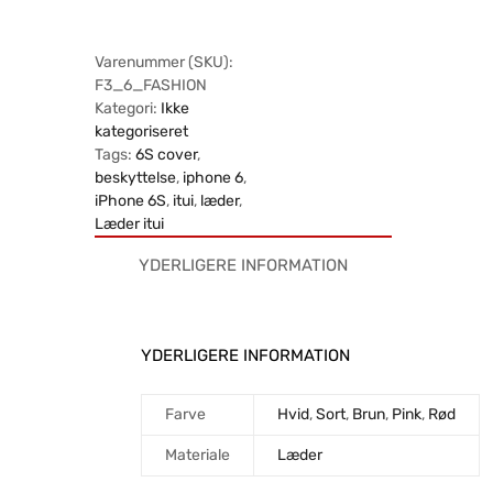
Varenummer (SKU):
F3_6_FASHION
Kategori:
Ikke
kategoriseret
Tags:
6S cover
,
beskyttelse
,
iphone 6
,
iPhone 6S
,
itui
,
læder
,
Læder itui
YDERLIGERE INFORMATION
YDERLIGERE INFORMATION
Farve
Hvid
,
Sort
,
Brun
,
Pink
,
Rød
Materiale
Læder