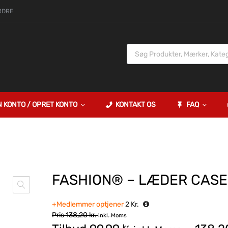
RDRE
N KONTO / OPRET KONTO
KONTAKT OS
FAQ
FASHION® – LÆDER CASE
+Medlemmer optjener
2
Kr.
Pris
138,20
kr.
inkl. Moms
kr.