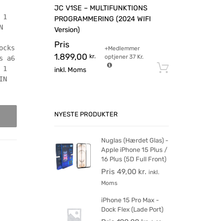
JC V1SE – MULTIFUNKTIONS
 1
PROGRAMMERING (2024 WIFI
N
Version)
Pris
ocks
+Medlemmer
1.899,00
kr.
optjener
37
Kr.
s a6
Tilføj til 
 1
inkl. Moms
IN
NYESTE PRODUKTER
Nuglas (Hærdet Glas) -
Apple iPhone 15 Plus /
16 Plus (5D Full Front)
Pris
49,00
kr.
inkl.
Moms
iPhone 15 Pro Max -
Dock Flex (Lade Port)