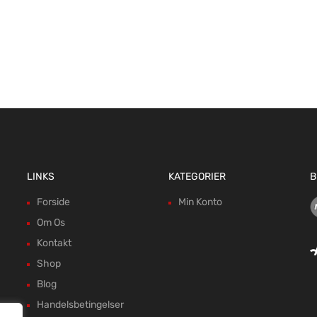
LINKS
KATEGORIER
B
Forside
Min Konto
Om Os
Kontakt
Shop
Blog
Handelsbetingelser