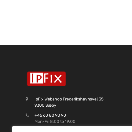
IpFix Webshop Frederikshavnsvej 35
9300 Sæby
+45 60 80 90 90
Mon-Fri 8:00 to 19:00
CVR: 45 62 99 37