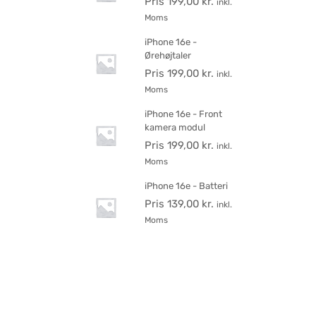
Pris
199,00
kr.
inkl.
Moms
iPhone 16e -
Ørehøjtaler
Pris
199,00
kr.
inkl.
Moms
iPhone 16e - Front
kamera modul
Pris
199,00
kr.
inkl.
Moms
iPhone 16e - Batteri
Pris
139,00
kr.
inkl.
Moms