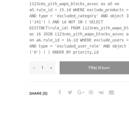
i123cms_yith_wapo_blocks_assoc as a5 on
a5.rule_id = i5.id WHERE exclude_products =
AND type = 'excluded_category' AND object I
('141') ) AND id NOT IN ( SELECT
DISTINCT(rule_id) FROM i123cms_yith_wapo_bl
as i6 JOIN i123cms_yith_wapo_blocks_assoc a
on a6.rule_id = i6.id WHERE exclude_users =
AND type = 'excluded_user_role' AND object 
('0') ) ) ORDER BY priority,id
Tilføj til kurv
SHARE (0)