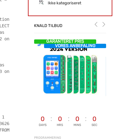
Ikke kategoriseret
tion
KNALD TILBUD
LECT
as
2 on
GARANTERET PRIS
VORES ANBEFALING
as
3 on
 1
0
0
0
0
3626
DAYS
HRS
MINS
SEC
FROM
PROGRAMMERING