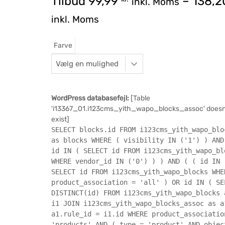
Tilbud
99,99
–
138,
inkl. Moms
inkl. Moms
Farve
WordPress databasefejl:
[Table
'i13367_01.i123cms_yith_wapo_blocks_assoc' doesn
exist]
SELECT blocks.id FROM i123cms_yith_wapo_blo
as blocks WHERE ( visibility IN ('1') ) AND
id IN ( SELECT id FROM i123cms_yith_wapo_bl
WHERE vendor_id IN ('0') ) ) AND ( ( id IN 
SELECT id FROM i123cms_yith_wapo_blocks WHE
product_association = 'all' ) OR id IN ( SE
DISTINCT(id) FROM i123cms_yith_wapo_blocks 
i1 JOIN i123cms_yith_wapo_blocks_assoc as a
a1.rule_id = i1.id WHERE product_associatio
'products' AND ( type = 'product' AND objec