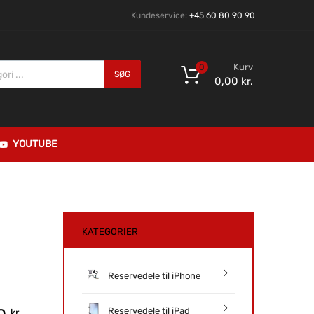
Kundeservice:
+45 60 80 90 90
Kurv
0
SØG
0,00
kr.
YOUTUBE
KATEGORIER
Reservedele til iPhone
Reservedele til iPad
kr.