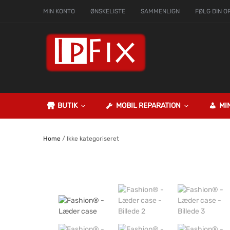
MIN KONTO
ØNSKELISTE
SAMMENLIGN
FØLG DIN O
BUTIK
MOBIL REPARATION
MI
Home
/ Ikke kategoriseret