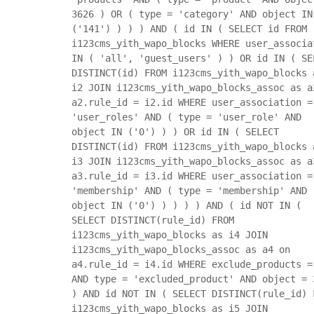
3626 ) OR ( type = 'category' AND object IN
('141') ) ) ) AND ( id IN ( SELECT id FROM
i123cms_yith_wapo_blocks WHERE user_associa
IN ( 'all', 'guest_users' ) ) OR id IN ( SE
DISTINCT(id) FROM i123cms_yith_wapo_blocks 
i2 JOIN i123cms_yith_wapo_blocks_assoc as a
a2.rule_id = i2.id WHERE user_association =
'user_roles' AND ( type = 'user_role' AND
object IN ('0') ) ) OR id IN ( SELECT
DISTINCT(id) FROM i123cms_yith_wapo_blocks 
i3 JOIN i123cms_yith_wapo_blocks_assoc as a
a3.rule_id = i3.id WHERE user_association =
'membership' AND ( type = 'membership' AND
object IN ('0') ) ) ) ) AND ( id NOT IN (
SELECT DISTINCT(rule_id) FROM
i123cms_yith_wapo_blocks as i4 JOIN
i123cms_yith_wapo_blocks_assoc as a4 on
a4.rule_id = i4.id WHERE exclude_products =
AND type = 'excluded_product' AND object = 
) AND id NOT IN ( SELECT DISTINCT(rule_id) 
i123cms_yith_wapo_blocks as i5 JOIN