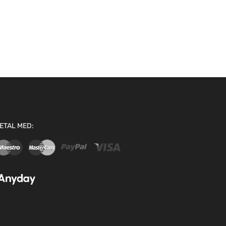
ETAL MED: