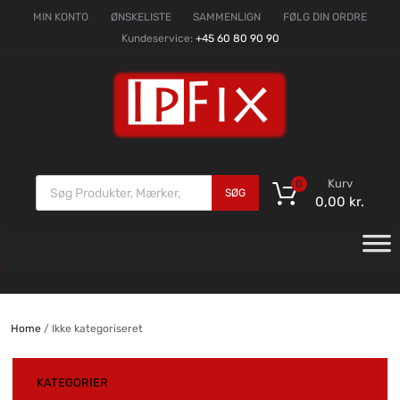
MIN KONTO
ØNSKELISTE
SAMMENLIGN
FØLG DIN ORDRE
Kundeservice:
+45 60 80 90 90
Kurv
0
SØG
0,00
kr.
Home
/ Ikke kategoriseret
KATEGORIER