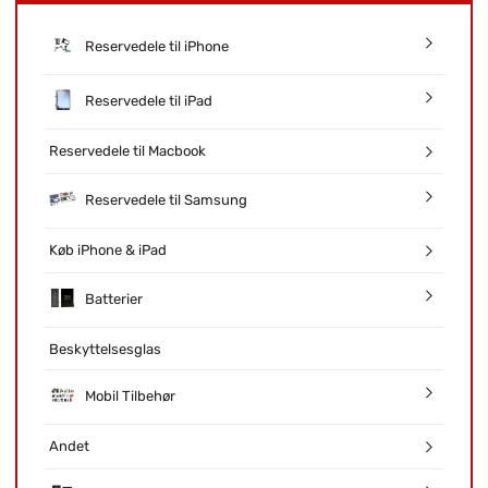
Reservedele til iPhone
Reservedele til iPad
Reservedele til Macbook
Reservedele til Samsung
Køb iPhone & iPad
Batterier
Beskyttelsesglas
Mobil Tilbehør
Andet