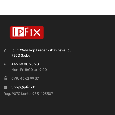
IpFix Webshop Frederikshavnsvej 35
9300 Sæby
+45 60 80 90 90
Mon-Fri 8:00 to 19:00
CVR: 45 62 99 37
Shop@ipfix.dk
Reg. 9070 Konto. 9831493507