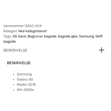
Varenummer (SKU):
N/A
Kategori:
Ikke kategoriseret
Tags:
A5
,
back
,
Bagcover
,
bagside
,
bagside glas
,
Samsung
,
Skift
bagside
BESKRIVELSE
BESKRIVELSE
Samsung
Galaxy A5
Model: 2015
SM-A500x