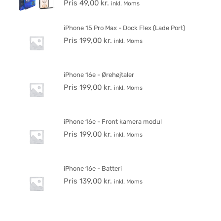
Pris
49,00
kr.
inkl. Moms
iPhone 15 Pro Max - Dock Flex (Lade Port)
Pris
199,00
kr.
inkl. Moms
iPhone 16e - Ørehøjtaler
Pris
199,00
kr.
inkl. Moms
iPhone 16e - Front kamera modul
Pris
199,00
kr.
inkl. Moms
iPhone 16e - Batteri
Pris
139,00
kr.
inkl. Moms