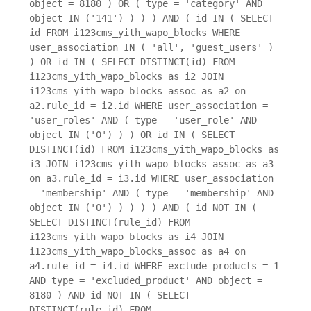
object = 8180 ) OR ( type = 'category' AND
object IN ('141') ) ) ) AND ( id IN ( SELECT
id FROM i123cms_yith_wapo_blocks WHERE
user_association IN ( 'all', 'guest_users' )
) OR id IN ( SELECT DISTINCT(id) FROM
i123cms_yith_wapo_blocks as i2 JOIN
i123cms_yith_wapo_blocks_assoc as a2 on
a2.rule_id = i2.id WHERE user_association =
'user_roles' AND ( type = 'user_role' AND
object IN ('0') ) ) OR id IN ( SELECT
DISTINCT(id) FROM i123cms_yith_wapo_blocks as
i3 JOIN i123cms_yith_wapo_blocks_assoc as a3
on a3.rule_id = i3.id WHERE user_association
= 'membership' AND ( type = 'membership' AND
object IN ('0') ) ) ) ) AND ( id NOT IN (
SELECT DISTINCT(rule_id) FROM
i123cms_yith_wapo_blocks as i4 JOIN
i123cms_yith_wapo_blocks_assoc as a4 on
a4.rule_id = i4.id WHERE exclude_products = 1
AND type = 'excluded_product' AND object =
8180 ) AND id NOT IN ( SELECT
DISTINCT(rule_id) FROM