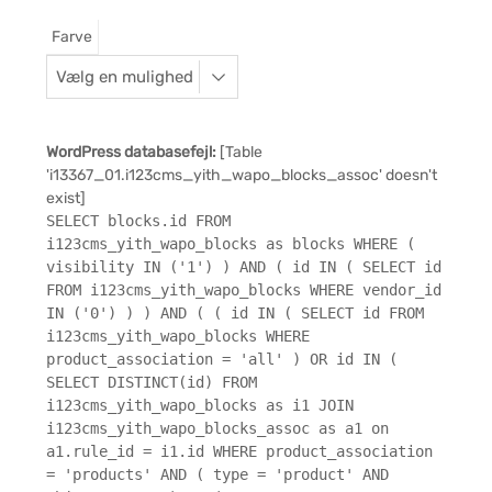
Farve
WordPress databasefejl:
[Table
'i13367_01.i123cms_yith_wapo_blocks_assoc' doesn't
exist]
SELECT blocks.id FROM
i123cms_yith_wapo_blocks as blocks WHERE (
visibility IN ('1') ) AND ( id IN ( SELECT id
FROM i123cms_yith_wapo_blocks WHERE vendor_id
IN ('0') ) ) AND ( ( id IN ( SELECT id FROM
i123cms_yith_wapo_blocks WHERE
product_association = 'all' ) OR id IN (
SELECT DISTINCT(id) FROM
i123cms_yith_wapo_blocks as i1 JOIN
i123cms_yith_wapo_blocks_assoc as a1 on
a1.rule_id = i1.id WHERE product_association
= 'products' AND ( type = 'product' AND