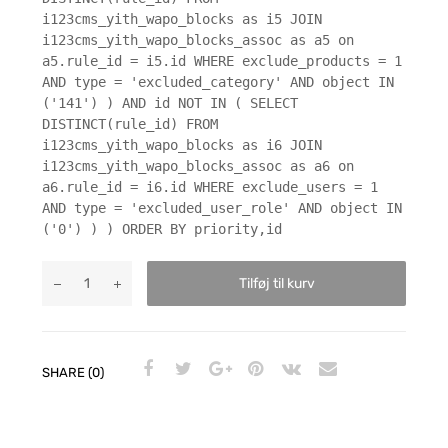
i123cms_yith_wapo_blocks as i5 JOIN
i123cms_yith_wapo_blocks_assoc as a5 on
a5.rule_id = i5.id WHERE exclude_products = 1
AND type = 'excluded_category' AND object IN
('141') ) AND id NOT IN ( SELECT
DISTINCT(rule_id) FROM
i123cms_yith_wapo_blocks as i6 JOIN
i123cms_yith_wapo_blocks_assoc as a6 on
a6.rule_id = i6.id WHERE exclude_users = 1
AND type = 'excluded_user_role' AND object IN
('0') ) ) ORDER BY priority,id
Tilføj til kurv
SHARE (0)