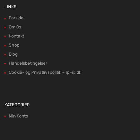
LINKS
Forside
Om Os
Kontakt
Shop
Blog
Handelsbetingelser
Cookie- og Privatlivspolitik – IpFix.dk
KATEGORIER
Min Konto