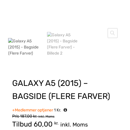
GALAXY A5 (2015) –
BAGSIDE (FLERE FARVER)
+Medlemmer optjener
1
Kr.
Pris
187,00
kr.
inkl. Moms
Tilbud
60,00
kr.
inkl. Moms