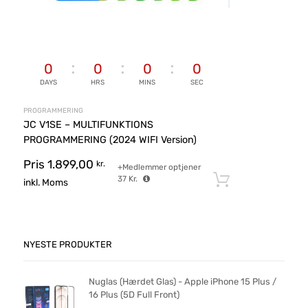
0
0
0
0
DAYS
HRS
MINS
SEC
PROGRAMMERING
JC V1SE – MULTIFUNKTIONS
PROGRAMMERING (2024 WIFI Version)
Pris
1.899,00
kr.
+Medlemmer optjener
37
Kr.
Tilføj til ku
inkl. Moms
NYESTE PRODUKTER
Nuglas (Hærdet Glas) - Apple iPhone 15 Plus /
16 Plus (5D Full Front)