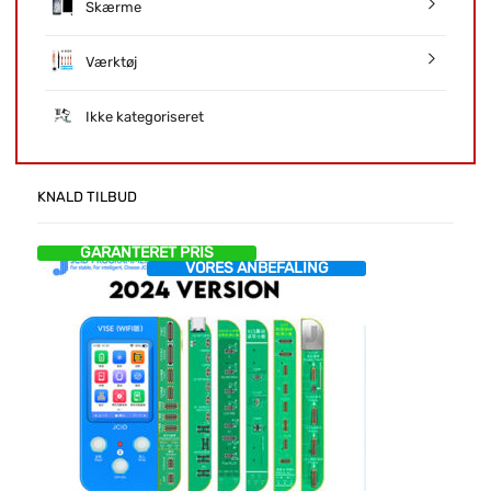
Skærme
Værktøj
Ikke kategoriseret
KNALD TILBUD
GARANTERET PRIS
VORES ANBEFALING