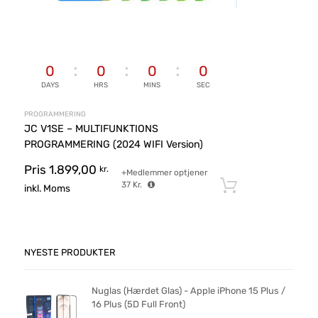
0
0
0
0
DAYS
HRS
MINS
SEC
PROGRAMMERING
JC V1SE – MULTIFUNKTIONS
PROGRAMMERING (2024 WIFI Version)
Pris
1.899,00
kr.
+Medlemmer optjener
37
Kr.
Tilføj til ku
inkl. Moms
NYESTE PRODUKTER
Nuglas (Hærdet Glas) - Apple iPhone 15 Plus /
16 Plus (5D Full Front)