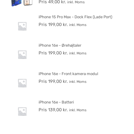
Pris
49,00
kr.
inkl. Moms
iPhone 15 Pro Max - Dock Flex (Lade Port)
Pris
199,00
kr.
inkl. Moms
iPhone 16e - Ørehøjtaler
Pris
199,00
kr.
inkl. Moms
iPhone 16e - Front kamera modul
Pris
199,00
kr.
inkl. Moms
iPhone 16e - Batteri
Pris
139,00
kr.
inkl. Moms