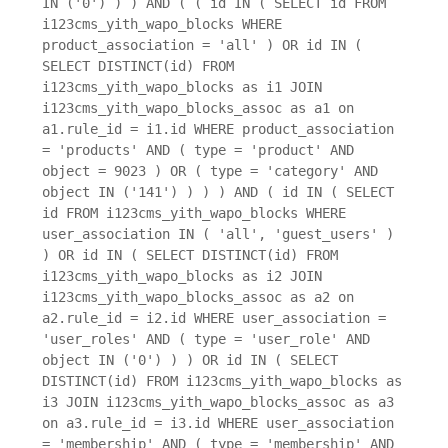
IN ('0') ) ) AND ( ( id IN ( SELECT id FROM
i123cms_yith_wapo_blocks WHERE
product_association = 'all' ) OR id IN (
SELECT DISTINCT(id) FROM
i123cms_yith_wapo_blocks as i1 JOIN
i123cms_yith_wapo_blocks_assoc as a1 on
a1.rule_id = i1.id WHERE product_association
= 'products' AND ( type = 'product' AND
object = 9023 ) OR ( type = 'category' AND
object IN ('141') ) ) ) AND ( id IN ( SELECT
id FROM i123cms_yith_wapo_blocks WHERE
user_association IN ( 'all', 'guest_users' )
) OR id IN ( SELECT DISTINCT(id) FROM
i123cms_yith_wapo_blocks as i2 JOIN
i123cms_yith_wapo_blocks_assoc as a2 on
a2.rule_id = i2.id WHERE user_association =
'user_roles' AND ( type = 'user_role' AND
object IN ('0') ) ) OR id IN ( SELECT
DISTINCT(id) FROM i123cms_yith_wapo_blocks as
i3 JOIN i123cms_yith_wapo_blocks_assoc as a3
on a3.rule_id = i3.id WHERE user_association
= 'membership' AND ( type = 'membership' AND