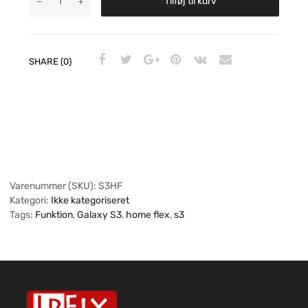
Tilføj til kurv
SHARE (0)
Varenummer (SKU):
S3HF
Kategori:
Ikke kategoriseret
Tags:
Funktion
,
Galaxy S3
,
home flex
,
s3