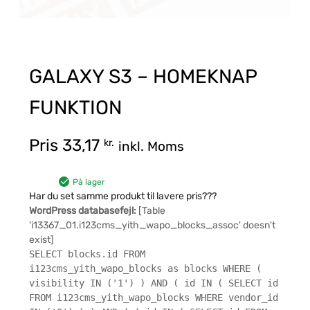
GALAXY S3 – HOMEKNAP
FUNKTION
Pris
33,17
kr.
inkl. Moms
På lager
Har du set samme produkt til lavere pris???
WordPress databasefejl:
[Table
'i13367_01.i123cms_yith_wapo_blocks_assoc' doesn't
exist]
SELECT blocks.id FROM
i123cms_yith_wapo_blocks as blocks WHERE (
visibility IN ('1') ) AND ( id IN ( SELECT id
FROM i123cms_yith_wapo_blocks WHERE vendor_id