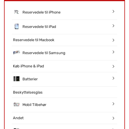
Reservedele til iPhone
Reservedele til iPad
Reservedele til Macbook
Reservedele til Samsung
Køb iPhone & iPad
Batterier
Beskyttelsesglas
Mobil Tilbehør
Andet