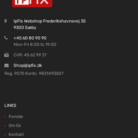
IpFix Webshop Frederikshavnsvej 35
9300 Sæby
+45 60 80 90 90
Mon-Fri 8:00 to 19:00
CVR: 45 62 99 37
Shop@ipfix.dk
Reg. 9070 Konto. 9831493507
LINKS
Forside
Om Os
Kontakt