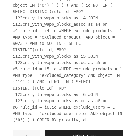
object IN ('0') ) ) ) ) AND ( id NOT IN (
SELECT DISTINCT(rule_id) FROM
i123cms_yith_wapo_blocks as i4 JOIN
i123cms_yith_wapo_blocks_assoc as a4 on
a4.rule_id = i4.id WHERE exclude_products = 1
AND type = 'excluded_product' AND object =
9023 ) AND id NOT IN ( SELECT
DISTINCT(rule_id) FROM
i123cms_yith_wapo_blocks as i5 JOIN
i123cms_yith_wapo_blocks_assoc as a5 on
a5.rule_id = i5.id WHERE exclude_products = 1
AND type = 'excluded_category' AND object IN
('141') ) AND id NOT IN ( SELECT
DISTINCT(rule_id) FROM
i123cms_yith_wapo_blocks as i6 JOIN
i123cms_yith_wapo_blocks_assoc as a6 on
a6.rule_id = i6.id WHERE exclude_users = 1
AND type = 'excluded_user_role' AND object IN
('0') ) ) ORDER BY priority,id