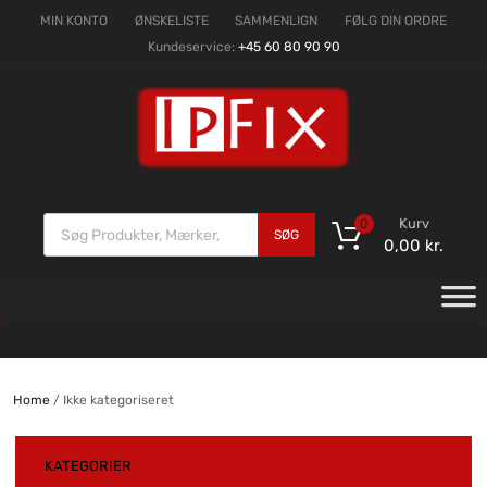
MIN KONTO
ØNSKELISTE
SAMMENLIGN
FØLG DIN ORDRE
Kundeservice:
+45 60 80 90 90
Kurv
0
SØG
0,00
kr.
Home
/ Ikke kategoriseret
KATEGORIER