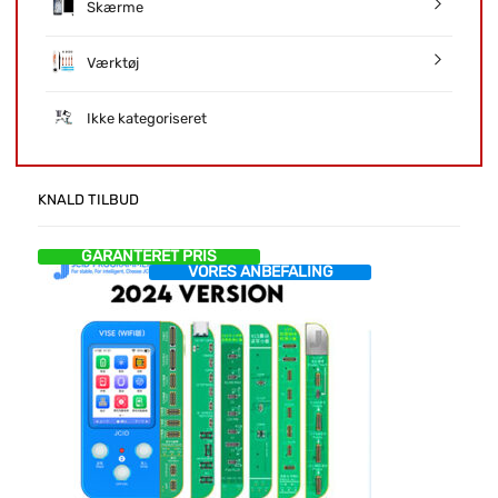
Skærme
Værktøj
Ikke kategoriseret
KNALD TILBUD
GARANTERET PRIS
VORES ANBEFALING