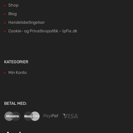
Shop
Blog
Handelsbetingelser
Cookie- og Privatlivspolitik – IpFix.dk
KATEGORIER
Min Konto
BETAL MED: