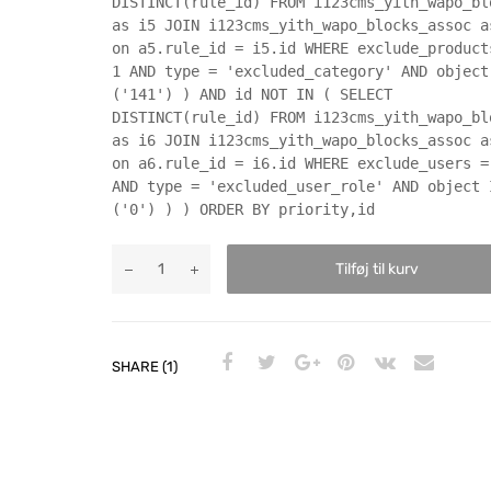
DISTINCT(rule_id) FROM i123cms_yith_wapo_bl
as i5 JOIN i123cms_yith_wapo_blocks_assoc a
on a5.rule_id = i5.id WHERE exclude_product
1 AND type = 'excluded_category' AND object
('141') ) AND id NOT IN ( SELECT
DISTINCT(rule_id) FROM i123cms_yith_wapo_bl
as i6 JOIN i123cms_yith_wapo_blocks_assoc a
on a6.rule_id = i6.id WHERE exclude_users =
AND type = 'excluded_user_role' AND object 
('0') ) ) ORDER BY priority,id
Tilføj til kurv
SHARE (1)