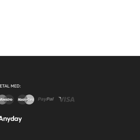
ETAL MED: