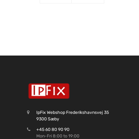
IpFix Webshop Frederikshavnsvej 35
9300 Sæby
+45 60 80 90 90
Mon-Fri 8:00 to 19:00