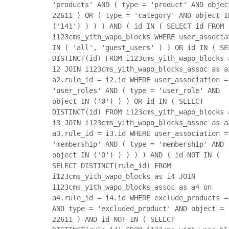
'products' AND ( type = 'product' AND objec
22611 ) OR ( type = 'category' AND object I
('141') ) ) ) AND ( id IN ( SELECT id FROM
i123cms_yith_wapo_blocks WHERE user_associa
IN ( 'all', 'guest_users' ) ) OR id IN ( SE
DISTINCT(id) FROM i123cms_yith_wapo_blocks 
i2 JOIN i123cms_yith_wapo_blocks_assoc as a
a2.rule_id = i2.id WHERE user_association =
'user_roles' AND ( type = 'user_role' AND
object IN ('0') ) ) OR id IN ( SELECT
DISTINCT(id) FROM i123cms_yith_wapo_blocks 
i3 JOIN i123cms_yith_wapo_blocks_assoc as a
a3.rule_id = i3.id WHERE user_association =
'membership' AND ( type = 'membership' AND
object IN ('0') ) ) ) ) AND ( id NOT IN (
SELECT DISTINCT(rule_id) FROM
i123cms_yith_wapo_blocks as i4 JOIN
i123cms_yith_wapo_blocks_assoc as a4 on
a4.rule_id = i4.id WHERE exclude_products =
AND type = 'excluded_product' AND object =
22611 ) AND id NOT IN ( SELECT