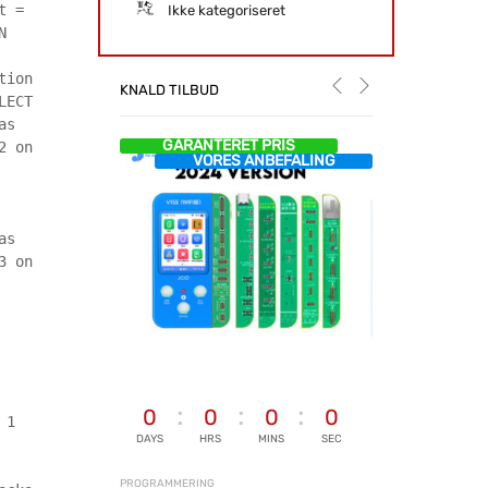
t =
Ikke kategoriseret
N
tion
KNALD TILBUD
LECT
as
GARANTERET PRIS
2 on
VORES ANBEFALING
as
3 on
0
0
0
0
 1
DAYS
HRS
MINS
SEC
PROGRAMMERING