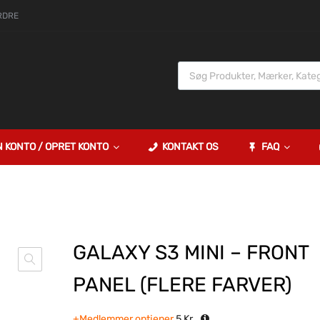
RDRE
N KONTO / OPRET KONTO
KONTAKT OS
FAQ
GALAXY S3 MINI – FRONT
PANEL (FLERE FARVER)
+Medlemmer optjener
5
Kr.