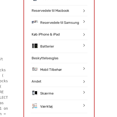
Reservedele til Macbook
Reservedele til Samsung
Køb iPhone & iPad
Batterier
Beskyttelsesglas
't
Mobil Tilbehør
cks
 (
ocks
Andet
(
RE
Skærme
LECT
as
Værktøj
1 on
n =