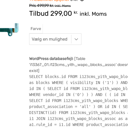
Pris
499,99
kr.
inkl. Moms
Tilbud
299,00
kr.
inkl. Moms
Farve
WordPress databasefejl:
[Table
'i13367_01.i123cms_yith_wapo_blocks_assoc' doesn
exist]
SELECT blocks.id FROM i123cms_yith_wapo_blo
as blocks WHERE ( visibility IN ('1') ) AND
id IN ( SELECT id FROM i123cms_yith_wapo_bl
WHERE vendor_id IN ('0') ) ) AND ( ( id IN 
SELECT id FROM i123cms_yith_wapo_blocks WHE
product_association = 'all' ) OR id IN ( SE
DISTINCT(id) FROM i123cms_yith_wapo_blocks 
i1 JOIN i123cms_yith_wapo_blocks_assoc as a
a1.rule_id = i1.id WHERE product_associatio