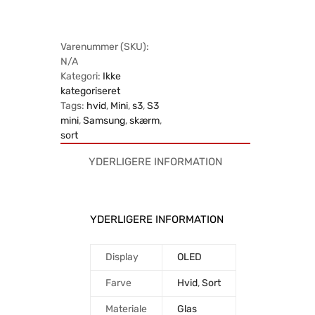
Varenummer (SKU):
N/A
Kategori:
Ikke
kategoriseret
Tags:
hvid
,
Mini
,
s3
,
S3
mini
,
Samsung
,
skærm
,
sort
YDERLIGERE INFORMATION
YDERLIGERE INFORMATION
Display
OLED
Farve
Hvid
,
Sort
Materiale
Glas