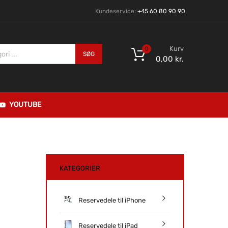
Kundeservice:
+45 60 80 90 90
Kurv
0
SØG
0,00
kr.
YOUTUBE
KATEGORIER
Reservedele til iPhone
Reservedele til iPad