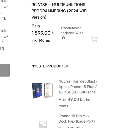
ocks
JC V1SE – MULTIFUNKTIONS
s a5
PROGRAMMERING (2024 WIFI
s =
Version)
 IN
Pris
+Medlemmer
ocks
1.899,00
kr.
optjener
37
Kr.
s a6
Tilføj til 
inkl. Moms
 1
IN
NYESTE PRODUKTER
Nuglas (Hærdet Glas) -
Apple iPhone 15 Plus /
16 Plus (5D Full Front)
Pris
49,00
kr.
inkl.
Moms
iPhone 15 Pro Max -
Dock Flex (Lade Port)