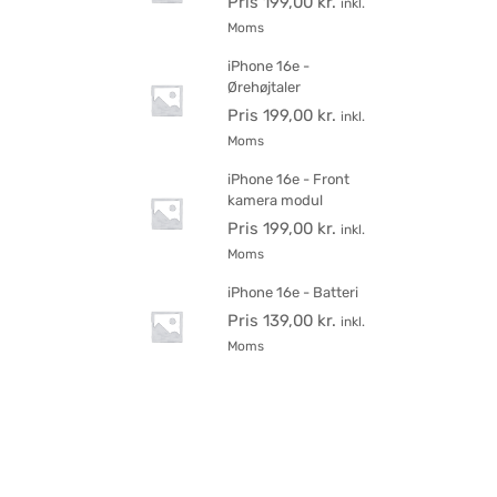
Pris
199,00
kr.
inkl.
Moms
iPhone 16e -
Ørehøjtaler
Pris
199,00
kr.
inkl.
Moms
iPhone 16e - Front
kamera modul
Pris
199,00
kr.
inkl.
Moms
iPhone 16e - Batteri
Pris
139,00
kr.
inkl.
Moms