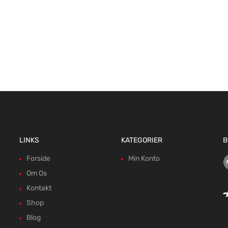
LINKS
KATEGORIER
B
Forside
Min Konto
Om Os
Kontakt
Shop
Blog