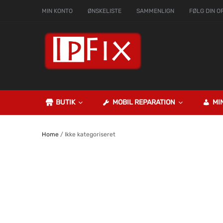
MIN KONTO
ØNSKELISTE
SAMMENLIGN
FØLG DIN O
BUTIK
MOBIL REPARATION
MI
Home
/ Ikke kategoriseret