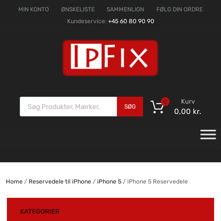
MIN KONTO
ØNSKELISTE
SAMMENLIGN
FØLG DIN ORDRE
Kundeservice:
+45 60 80 90 90
Kurv
0
SØG
0,00
kr.
Home
/
Reservedele til iPhone
/
iPhone 5
/ iPhone 5 Reservedele
KATEGORIER