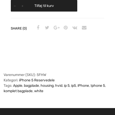
Tilføj til kurv
SHARE (0)
Varenummer (SKU):
5FHW
Kategori:
iPhone 5 Reservedele
Tags:
Apple
,
bagplade
,
housing
,
hvid
,
ip 5
,
ip5
,
iPhone
,
Iphone 5
,
komplet bagplade
,
white