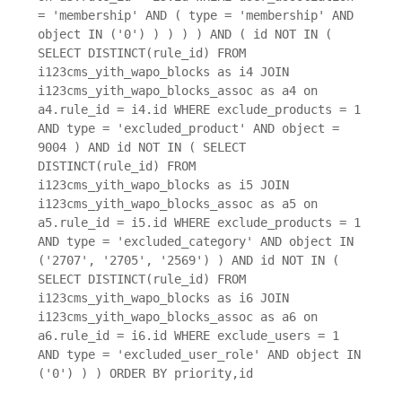
= 'membership' AND ( type = 'membership' AND
object IN ('0') ) ) ) ) AND ( id NOT IN (
SELECT DISTINCT(rule_id) FROM
i123cms_yith_wapo_blocks as i4 JOIN
i123cms_yith_wapo_blocks_assoc as a4 on
a4.rule_id = i4.id WHERE exclude_products = 1
AND type = 'excluded_product' AND object =
9004 ) AND id NOT IN ( SELECT
DISTINCT(rule_id) FROM
i123cms_yith_wapo_blocks as i5 JOIN
i123cms_yith_wapo_blocks_assoc as a5 on
a5.rule_id = i5.id WHERE exclude_products = 1
AND type = 'excluded_category' AND object IN
('2707', '2705', '2569') ) AND id NOT IN (
SELECT DISTINCT(rule_id) FROM
i123cms_yith_wapo_blocks as i6 JOIN
i123cms_yith_wapo_blocks_assoc as a6 on
a6.rule_id = i6.id WHERE exclude_users = 1
AND type = 'excluded_user_role' AND object IN
('0') ) ) ORDER BY priority,id