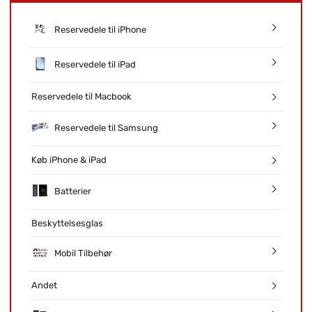
Reservedele til iPhone
Reservedele til iPad
Reservedele til Macbook
Reservedele til Samsung
Køb iPhone & iPad
Batterier
Beskyttelsesglas
Mobil Tilbehør
Andet