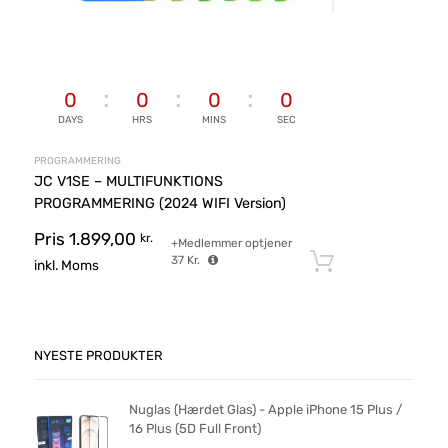
0
0
0
0
DAYS
HRS
MINS
SEC
PROGRAMMERING
JC V1SE – MULTIFUNKTIONS
PROGRAMMERING (2024 WIFI Version)
Pris
1.899,00
kr.
+Medlemmer optjener
37
Kr.
Tilføj til ku
inkl. Moms
NYESTE PRODUKTER
Nuglas (Hærdet Glas) - Apple iPhone 15 Plus /
16 Plus (5D Full Front)