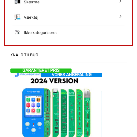
Skærme
Værktøj
Ikke kategoriseret
KNALD TILBUD
GARANTERET PRIS
VORES ANBEFALING