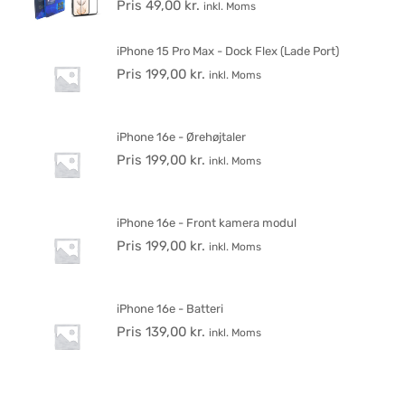
Pris
49,00
kr.
inkl. Moms
iPhone 15 Pro Max - Dock Flex (Lade Port)
Pris
199,00
kr.
inkl. Moms
iPhone 16e - Ørehøjtaler
Pris
199,00
kr.
inkl. Moms
iPhone 16e - Front kamera modul
Pris
199,00
kr.
inkl. Moms
iPhone 16e - Batteri
Pris
139,00
kr.
inkl. Moms