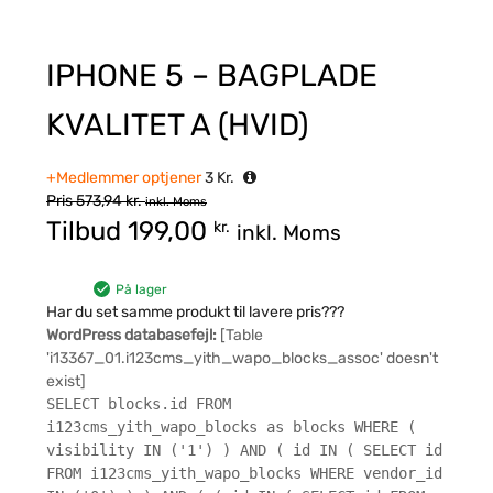
IPHONE 5 – BAGPLADE
KVALITET A (HVID)
+Medlemmer optjener
3
Kr.
Pris
573,94
kr.
inkl. Moms
Tilbud
199,00
kr.
inkl. Moms
På lager
Har du set samme produkt til lavere pris???
WordPress databasefejl:
[Table
'i13367_01.i123cms_yith_wapo_blocks_assoc' doesn't
exist]
SELECT blocks.id FROM
i123cms_yith_wapo_blocks as blocks WHERE (
visibility IN ('1') ) AND ( id IN ( SELECT id
FROM i123cms_yith_wapo_blocks WHERE vendor_id