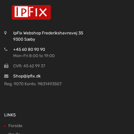
IpFix Webshop Frederikshavnsvej 35
9300 Sæby
+45 60 80 90 90
Mon-Fri 8:00 to 19:00
CVR: 45 62 99 37
Shop@ipfix.dk
Reg. 9070 Konto. 9831493507
LINKS
Forside