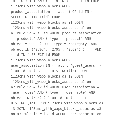
IN ('0') ) ) AND ( ( id IN ( SELECT id FROM
i123cms_yith_wapo_blocks WHERE
product_association = 'all' ) OR id IN (
SELECT DISTINCT(id) FROM
i123cms_yith_wapo_blocks as i1 JOIN
i123cms_yith_wapo_blocks_assoc as a1 on
a1.rule_id = i1.id WHERE product_association
= 'products' AND ( type = 'product' AND
object = 9004 ) OR ( type = 'category' AND
object IN ('2707', '2705', '2569') ) ) ) AND
( id IN ( SELECT id FROM
i123cms_yith_wapo_blocks WHERE
user_association IN ( 'all', 'guest_users' )
) OR id IN ( SELECT DISTINCT(id) FROM
i123cms_yith_wapo_blocks as i2 JOIN
i123cms_yith_wapo_blocks_assoc as a2 on
a2.rule_id = i2.id WHERE user_association =
'user_roles' AND ( type = 'user_role' AND
object IN ('0') ) ) OR id IN ( SELECT
DISTINCT(id) FROM i123cms_yith_wapo_blocks as
i3 JOIN i123cms_yith_wapo_blocks_assoc as a3
on a3.rule_id = i3.id WHERE user_association