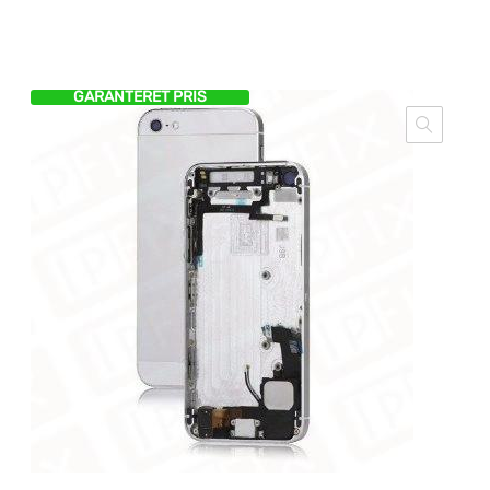
GARANTERET PRIS