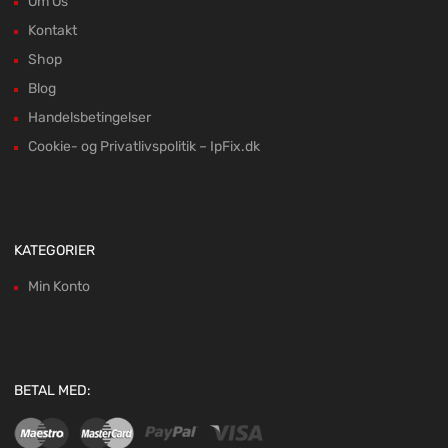
Om Os
Kontakt
Shop
Blog
Handelsbetingelser
Cookie- og Privatlivspolitik – IpFix.dk
KATEGORIER
Min Konto
BETAL MED: