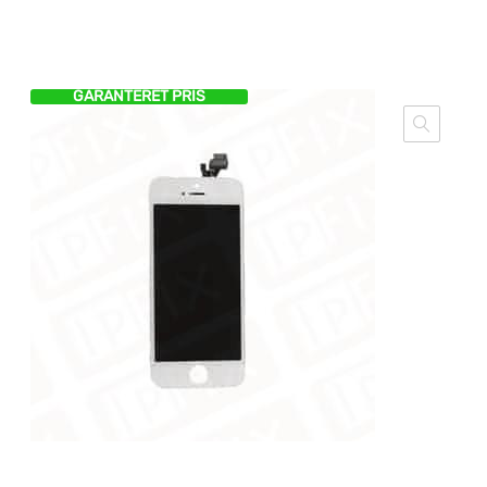
GARANTERET PRIS