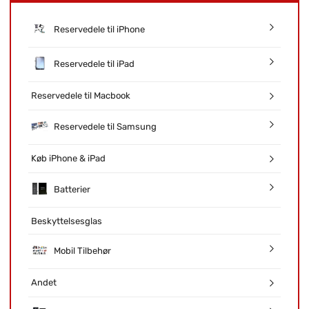
Reservedele til iPhone
Reservedele til iPad
Reservedele til Macbook
Reservedele til Samsung
Køb iPhone & iPad
Batterier
Beskyttelsesglas
Mobil Tilbehør
Andet