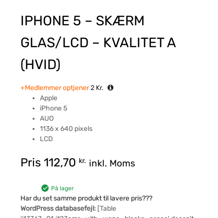
IPHONE 5 – SKÆRM
GLAS/LCD – KVALITET A
(HVID)
+Medlemmer optjener
2
Kr.
Apple
iPhone 5
AUO
1136 x 640 pixels
LCD
Pris
112,70
kr.
inkl. Moms
På lager
Har du set samme produkt til lavere pris???
WordPress databasefejl:
[Table