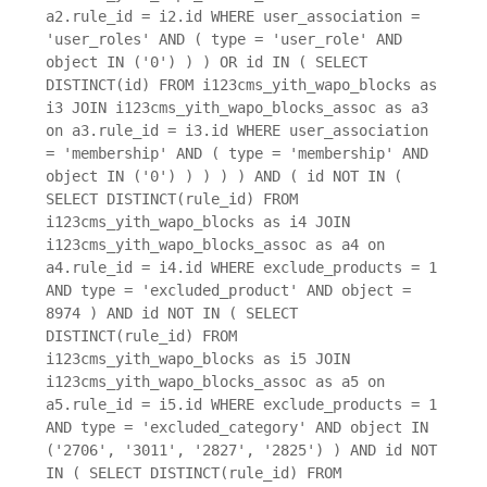
a2.rule_id = i2.id WHERE user_association =
'user_roles' AND ( type = 'user_role' AND
object IN ('0') ) ) OR id IN ( SELECT
DISTINCT(id) FROM i123cms_yith_wapo_blocks as
i3 JOIN i123cms_yith_wapo_blocks_assoc as a3
on a3.rule_id = i3.id WHERE user_association
= 'membership' AND ( type = 'membership' AND
object IN ('0') ) ) ) ) AND ( id NOT IN (
SELECT DISTINCT(rule_id) FROM
i123cms_yith_wapo_blocks as i4 JOIN
i123cms_yith_wapo_blocks_assoc as a4 on
a4.rule_id = i4.id WHERE exclude_products = 1
AND type = 'excluded_product' AND object =
8974 ) AND id NOT IN ( SELECT
DISTINCT(rule_id) FROM
i123cms_yith_wapo_blocks as i5 JOIN
i123cms_yith_wapo_blocks_assoc as a5 on
a5.rule_id = i5.id WHERE exclude_products = 1
AND type = 'excluded_category' AND object IN
('2706', '3011', '2827', '2825') ) AND id NOT
IN ( SELECT DISTINCT(rule_id) FROM