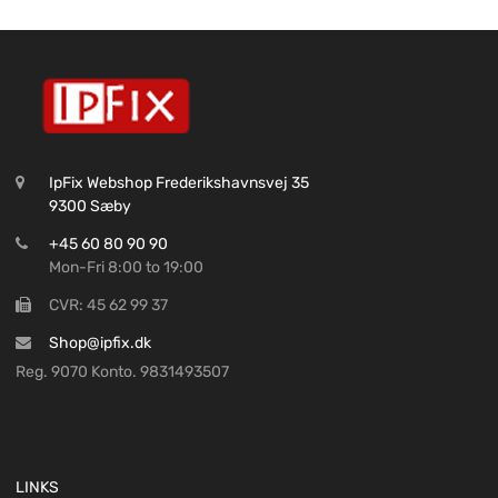
IpFix Webshop Frederikshavnsvej 35
9300 Sæby
+45 60 80 90 90
Mon-Fri 8:00 to 19:00
CVR: 45 62 99 37
Shop@ipfix.dk
Reg. 9070 Konto. 9831493507
LINKS