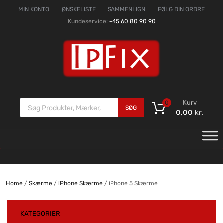
MIN KONTO
ØNSKELISTE
SAMMENLIGN
FØLG DIN ORDRE
Kundeservice:
+45 60 80 90 90
Kurv
0
SØG
0,00
kr.
Home
/
Skærme
/
iPhone Skærme
/ iPhone 5 Skærme
KATEGORIER