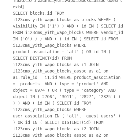
'i13367_01.i123cms_yith_wapo_blocks_assoc' doesn't
exist]
SELECT blocks.id FROM
i123cms_yith_wapo_blocks as blocks WHERE (
visibility IN ('1') ) AND ( id IN ( SELECT id
FROM i123cms_yith_wapo_blocks WHERE vendor_id
IN ('0') ) ) AND ( ( id IN ( SELECT id FROM
i123cms_yith_wapo_blocks WHERE
product_association = 'all' ) OR id IN (
SELECT DISTINCT(id) FROM
i123cms_yith_wapo_blocks as i1 JOIN
i123cms_yith_wapo_blocks_assoc as a1 on
a1.rule_id = i1.id WHERE product_association
= 'products' AND ( type = 'product' AND
object = 8974 ) OR ( type = 'category' AND
object IN ('2706', '3011', '2827', '2825') )
) ) AND ( id IN ( SELECT id FROM
i123cms_yith_wapo_blocks WHERE
user_association IN ( 'all', 'guest_users' )
) OR id IN ( SELECT DISTINCT(id) FROM
i123cms_yith_wapo_blocks as i2 JOIN
i123cms_yith_wapo_blocks_assoc as a2 on