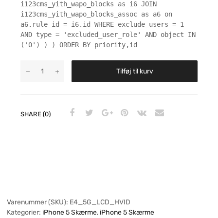
i123cms_yith_wapo_blocks as i6 JOIN
i123cms_yith_wapo_blocks_assoc as a6 on
a6.rule_id = i6.id WHERE exclude_users = 1
AND type = 'excluded_user_role' AND object IN
('0') ) ) ORDER BY priority,id
Tilføj til kurv
SHARE (0)
Varenummer (SKU):
E4_5G_LCD_HVID
Kategorier:
iPhone 5 Skærme
,
iPhone 5 Skærme