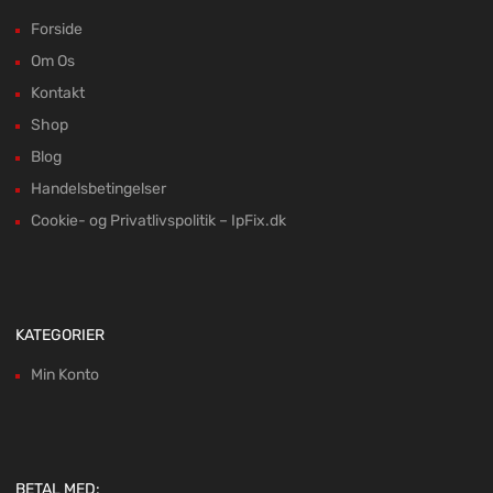
Forside
Om Os
Kontakt
Shop
Blog
Handelsbetingelser
Cookie- og Privatlivspolitik – IpFix.dk
KATEGORIER
Min Konto
BETAL MED: