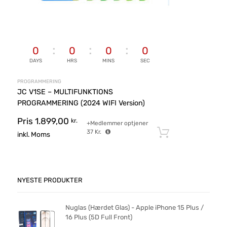
0
0
0
0
DAYS
HRS
MINS
SEC
PROGRAMMERING
JC V1SE – MULTIFUNKTIONS
PROGRAMMERING (2024 WIFI Version)
Pris
1.899,00
kr.
+Medlemmer optjener
37
Kr.
Tilføj til ku
inkl. Moms
NYESTE PRODUKTER
Nuglas (Hærdet Glas) - Apple iPhone 15 Plus /
16 Plus (5D Full Front)