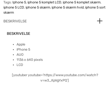
Tags:
Iphone 5
,
iphone 5 komplet LCD
,
iphone 5 komplet skærm
,
iphone 5 LCD
,
iphone 5 skærm
,
iphone 5 skærm hvid
,
iphone 5 sort
skærm
BESKRIVELSE
BESKRIVELSE
Apple
iPhone 5
AUO
1136 x 640 pixels
LCD
[youtuber youtube=’https://www.youtube.com/watch?
v=w3_KpVgYxPQ’]