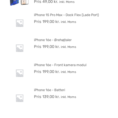
Pris
49,00
kr.
inkl. Moms
iPhone 15 Pro Max - Dock Flex (Lade Port)
Pris
199,00
kr.
inkl. Moms
iPhone 16e - Ørehøjtaler
Pris
199,00
kr.
inkl. Moms
iPhone 16e - Front kamera modul
Pris
199,00
kr.
inkl. Moms
iPhone 16e - Batteri
Pris
139,00
kr.
inkl. Moms