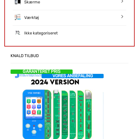
Skærme
Værktøj
Ikke kategoriseret
KNALD TILBUD
GARANTERET PRIS
VORES ANBEFALING