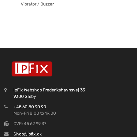
Vibrator / Buzzer
IpFix Webshop Frederikshavnsvej 35
9300 Sæby
+45 60 80 90 90
Mon-Fri 8:00 to 19:00
CVR: 45 62 99 37
Shop@ipfix.dk