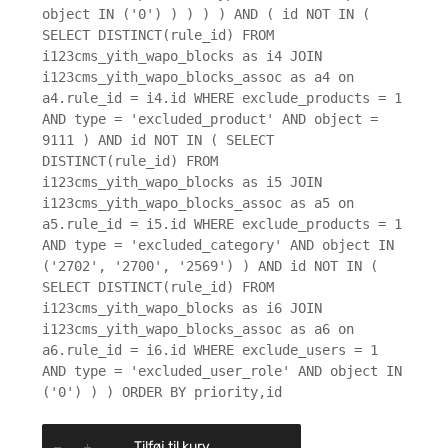
object IN ('0') ) ) ) ) AND ( id NOT IN (
SELECT DISTINCT(rule_id) FROM
i123cms_yith_wapo_blocks as i4 JOIN
i123cms_yith_wapo_blocks_assoc as a4 on
a4.rule_id = i4.id WHERE exclude_products = 1
AND type = 'excluded_product' AND object =
9111 ) AND id NOT IN ( SELECT
DISTINCT(rule_id) FROM
i123cms_yith_wapo_blocks as i5 JOIN
i123cms_yith_wapo_blocks_assoc as a5 on
a5.rule_id = i5.id WHERE exclude_products = 1
AND type = 'excluded_category' AND object IN
('2702', '2700', '2569') ) AND id NOT IN (
SELECT DISTINCT(rule_id) FROM
i123cms_yith_wapo_blocks as i6 JOIN
i123cms_yith_wapo_blocks_assoc as a6 on
a6.rule_id = i6.id WHERE exclude_users = 1
AND type = 'excluded_user_role' AND object IN
('0') ) ) ORDER BY priority,id
Tilføj til kurv