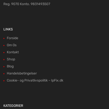
Reg. 9070 Konto. 9831493507
LINKS
Forside
Om Os
Kontakt
Shop
Blog
Handelsbetingelser
Cookie- og Privatlivspolitik – IpFix.dk
KATEGORIER