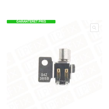
GARANTERET PRIS