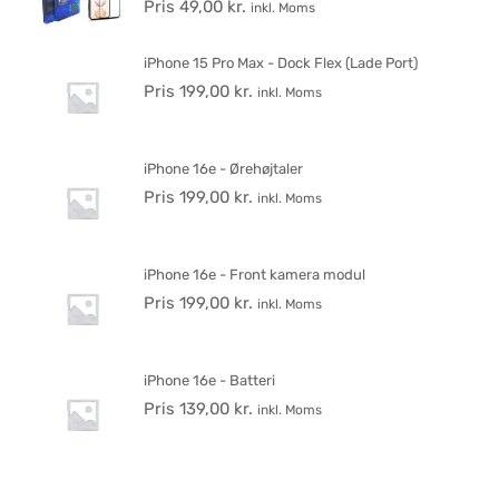
Pris
49,00
kr.
inkl. Moms
iPhone 15 Pro Max - Dock Flex (Lade Port)
Pris
199,00
kr.
inkl. Moms
iPhone 16e - Ørehøjtaler
Pris
199,00
kr.
inkl. Moms
iPhone 16e - Front kamera modul
Pris
199,00
kr.
inkl. Moms
iPhone 16e - Batteri
Pris
139,00
kr.
inkl. Moms