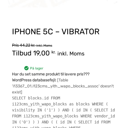
IPHONE 5C – VIBRATOR
Pris
44,22
kr.
inkl. Moms
Tilbud
19,00
kr.
inkl. Moms
På lager
Har du set samme produkt til lavere pris???
WordPress databasefejl:
[Table
'i13367_01.i123cms_yith_wapo_blocks_assoc' doesn't
exist]
SELECT blocks.id FROM
i123cms_yith_wapo_blocks as blocks WHERE (
visibility IN ('1') ) AND ( id IN ( SELECT id
FROM i123cms_yith_wapo_blocks WHERE vendor_id
IN ('0') ) ) AND ( ( id IN ( SELECT id FROM
i123cms_yith_wapo_blocks WHERE