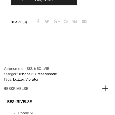
SHARE (0)
Varenummer (SKU):
5C_VIB
Kategori:
iPhone 5C Reservedele
Tags:
buzzer
,
Vibrator
BESKRIVELSE
BESKRIVELSE
iPhone 5C