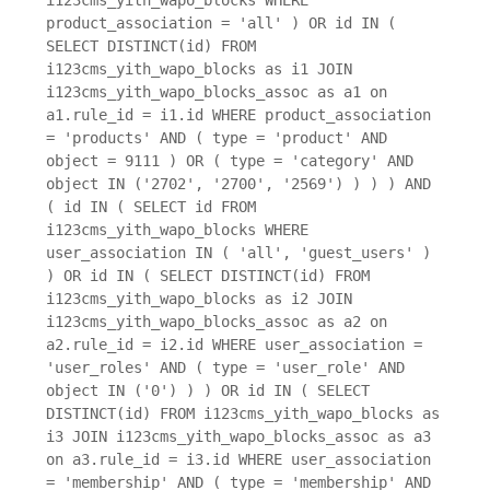
product_association = 'all' ) OR id IN (
SELECT DISTINCT(id) FROM
i123cms_yith_wapo_blocks as i1 JOIN
i123cms_yith_wapo_blocks_assoc as a1 on
a1.rule_id = i1.id WHERE product_association
= 'products' AND ( type = 'product' AND
object = 9111 ) OR ( type = 'category' AND
object IN ('2702', '2700', '2569') ) ) ) AND
( id IN ( SELECT id FROM
i123cms_yith_wapo_blocks WHERE
user_association IN ( 'all', 'guest_users' )
) OR id IN ( SELECT DISTINCT(id) FROM
i123cms_yith_wapo_blocks as i2 JOIN
i123cms_yith_wapo_blocks_assoc as a2 on
a2.rule_id = i2.id WHERE user_association =
'user_roles' AND ( type = 'user_role' AND
object IN ('0') ) ) OR id IN ( SELECT
DISTINCT(id) FROM i123cms_yith_wapo_blocks as
i3 JOIN i123cms_yith_wapo_blocks_assoc as a3
on a3.rule_id = i3.id WHERE user_association
= 'membership' AND ( type = 'membership' AND