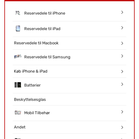
Reservedele til iPhone
Reservedele til iPad
Reservedele til Macbook
Reservedele til Samsung
Køb iPhone & iPad
Batterier
Beskyttelsesglas
Mobil Tilbehør
Andet