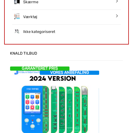
Skærme
Værktøj
Ikke kategoriseret
KNALD TILBUD
GARANTERET PRIS
VORES ANBEFALING