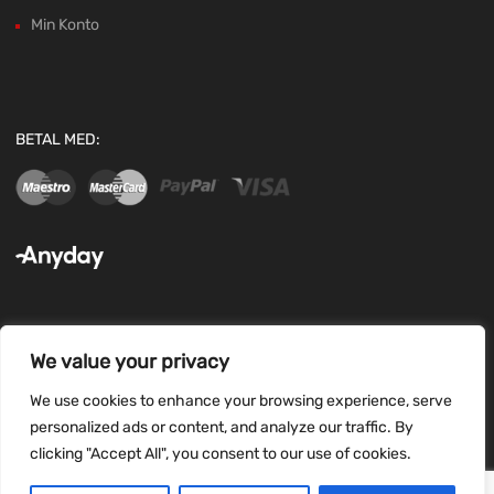
Min Konto
BETAL MED:
We value your privacy
FØLG OS:
We use cookies to enhance your browsing experience, serve
personalized ads or content, and analyze our traffic. By
clicking "Accept All", you consent to our use of cookies.