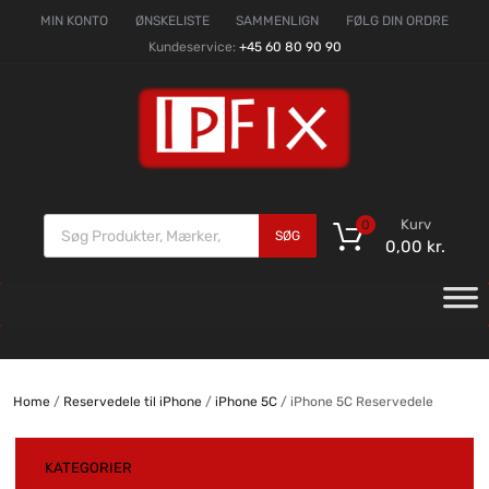
MIN KONTO
ØNSKELISTE
SAMMENLIGN
FØLG DIN ORDRE
Kundeservice:
+45 60 80 90 90
Kurv
0
SØG
0,00
kr.
Home
/
Reservedele til iPhone
/
iPhone 5C
/ iPhone 5C Reservedele
KATEGORIER