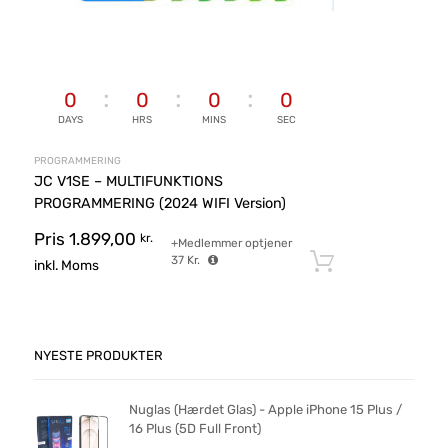
0
0
0
0
DAYS
HRS
MINS
SEC
PROGRAMMERING
JC V1SE – MULTIFUNKTIONS
PROGRAMMERING (2024 WIFI Version)
Pris
1.899,00
kr.
+Medlemmer optjener
37
Kr.
Tilføj til ku
inkl. Moms
NYESTE PRODUKTER
Nuglas (Hærdet Glas) - Apple iPhone 15 Plus /
16 Plus (5D Full Front)