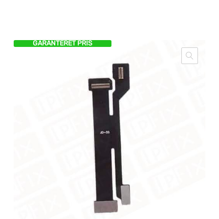
GARANTERET PRIS