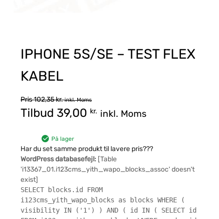
IPHONE 5S/SE – TEST FLEX
KABEL
Pris
102,35
kr.
inkl. Moms
Tilbud
39,00
kr.
inkl. Moms
På lager
Har du set samme produkt til lavere pris???
WordPress databasefejl:
[Table
'i13367_01.i123cms_yith_wapo_blocks_assoc' doesn't
exist]
SELECT blocks.id FROM
i123cms_yith_wapo_blocks as blocks WHERE (
visibility IN ('1') ) AND ( id IN ( SELECT id