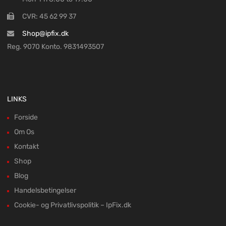
CVR: 45 62 99 37
Shop@ipfix.dk
Reg. 9070 Konto. 9831493507
LINKS
Forside
Om Os
Kontakt
Shop
Blog
Handelsbetingelser
Cookie- og Privatlivspolitik – IpFix.dk