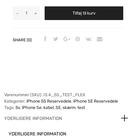
Tilføj til kurv
SHARE (0)
Varenummer (SKU):
I3.4_5S_TEST_FLEX
Kategorier:
iPhone 5S Reservedele
,
iPhone SE Reservedele
Tags:
5s
,
iPhone Se
,
kabel
,
SE
,
skærm
,
test
YDERLIGERE INFORMATION
YDERLIGERE INFORMATION