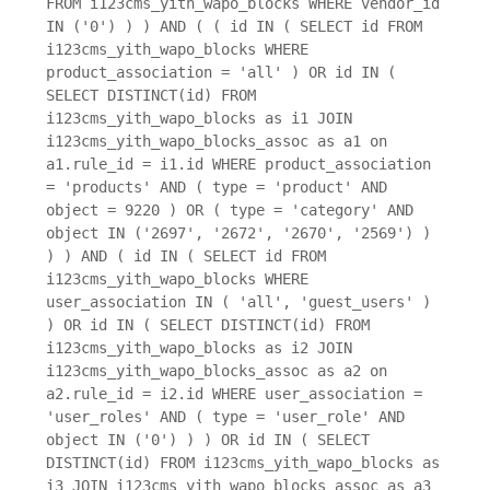
FROM i123cms_yith_wapo_blocks WHERE vendor_id
IN ('0') ) ) AND ( ( id IN ( SELECT id FROM
i123cms_yith_wapo_blocks WHERE
product_association = 'all' ) OR id IN (
SELECT DISTINCT(id) FROM
i123cms_yith_wapo_blocks as i1 JOIN
i123cms_yith_wapo_blocks_assoc as a1 on
a1.rule_id = i1.id WHERE product_association
= 'products' AND ( type = 'product' AND
object = 9220 ) OR ( type = 'category' AND
object IN ('2697', '2672', '2670', '2569') )
) ) AND ( id IN ( SELECT id FROM
i123cms_yith_wapo_blocks WHERE
user_association IN ( 'all', 'guest_users' )
) OR id IN ( SELECT DISTINCT(id) FROM
i123cms_yith_wapo_blocks as i2 JOIN
i123cms_yith_wapo_blocks_assoc as a2 on
a2.rule_id = i2.id WHERE user_association =
'user_roles' AND ( type = 'user_role' AND
object IN ('0') ) ) OR id IN ( SELECT
DISTINCT(id) FROM i123cms_yith_wapo_blocks as
i3 JOIN i123cms_yith_wapo_blocks_assoc as a3