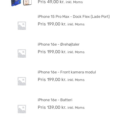
Pris
49,00
kr.
inkl. Moms
iPhone 15 Pro Max - Dock Flex (Lade Port)
Pris
199,00
kr.
inkl. Moms
iPhone 16e - Ørehøjtaler
Pris
199,00
kr.
inkl. Moms
iPhone 16e - Front kamera modul
Pris
199,00
kr.
inkl. Moms
iPhone 16e - Batteri
Pris
139,00
kr.
inkl. Moms