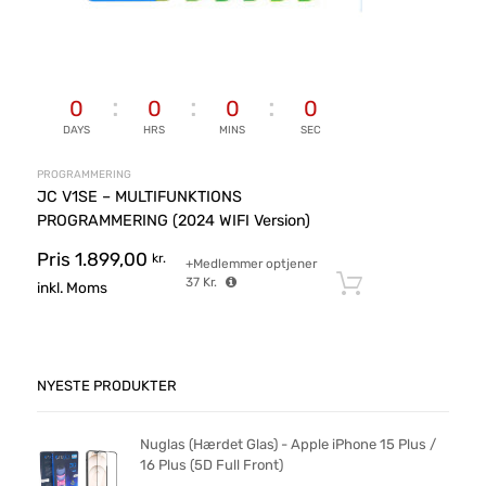
0
0
0
0
DAYS
HRS
MINS
SEC
PROGRAMMERING
JC V1SE – MULTIFUNKTIONS
PROGRAMMERING (2024 WIFI Version)
Pris
1.899,00
kr.
+Medlemmer optjener
37
Kr.
Tilføj til ku
inkl. Moms
NYESTE PRODUKTER
Nuglas (Hærdet Glas) - Apple iPhone 15 Plus /
16 Plus (5D Full Front)