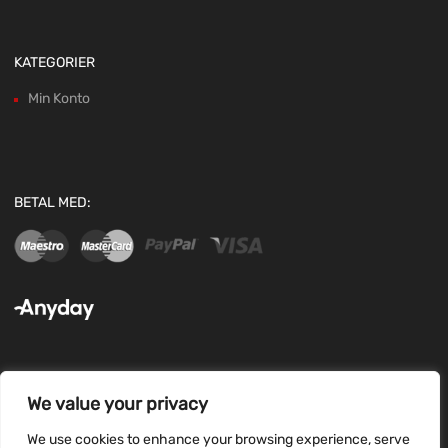
KATEGORIER
Min Konto
BETAL MED:
We value your privacy
FØLG OS:
We use cookies to enhance your browsing experience, serve