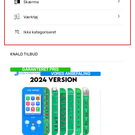
Skærme
Værktøj
Ikke kategoriseret
KNALD TILBUD
GARANTERET PRIS
VORES ANBEFALING