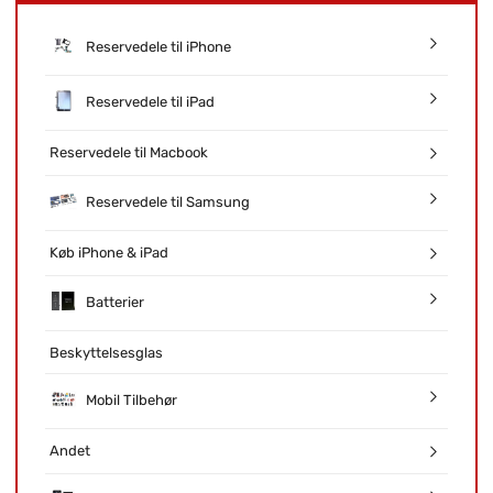
Reservedele til iPhone
Reservedele til iPad
Reservedele til Macbook
Reservedele til Samsung
Køb iPhone & iPad
Batterier
Beskyttelsesglas
Mobil Tilbehør
Andet