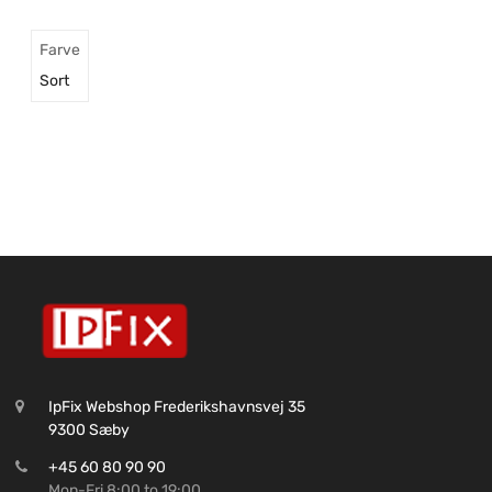
Farve
Sort
IpFix Webshop Frederikshavnsvej 35
9300 Sæby
+45 60 80 90 90
Mon-Fri 8:00 to 19:00