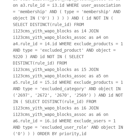
on a3.rule_id = i3.id WHERE user_association
= 'membership' AND ( type = 'membership' AND
object IN ('0') ) ) ) ) AND ( id NOT IN (
SELECT DISTINCT(rule_id) FROM
i123cms_yith_wapo_blocks as i4 JOIN
i123cms_yith_wapo_blocks_assoc as a4 on
a4.rule_id = i4.id WHERE exclude_products = 1
AND type = 'excluded_product' AND object =
9220 ) AND id NOT IN ( SELECT
DISTINCT(rule_id) FROM
i123cms_yith_wapo_blocks as i5 JOIN
i123cms_yith_wapo_blocks_assoc as a5 on
a5.rule_id = i5.id WHERE exclude_products = 1
AND type = 'excluded_category' AND object IN
('2697', '2672', '2670', '2569') ) AND id NOT
IN ( SELECT DISTINCT(rule_id) FROM
i123cms_yith_wapo_blocks as i6 JOIN
i123cms_yith_wapo_blocks_assoc as a6 on
a6.rule_id = i6.id WHERE exclude_users = 1
AND type = 'excluded_user_role' AND object IN
('0') ) ) ORDER BY priority,id