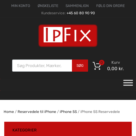
MIN KONTO
ØNSKELISTE
SAMMENLIGN
FØLG DIN ORDRE
Kundeservice:
+45 60 80 90 90
Kurv
0
SØG
0,00
kr.
Home
/
Reservedele til iPhone
/
iPhone 5S
/ iPhone 5S Reservedele
KATEGORIER