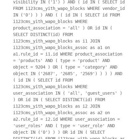
visibility IN ('1') ) AND ( id IN ( SELECT id
FROM i123cms_yith_wapo_blocks WHERE vendor_id
IN ('0') ) ) AND ( ( id IN ( SELECT id FROM
i123cms_yith_wapo_blocks WHERE
product_association = 'all' ) OR id IN (
SELECT DISTINCT(id) FROM
i123cms_yith_wapo_blocks as i1 JOIN
i123cms_yith_wapo_blocks_assoc as a1 on
a1.rule_id = i1.id WHERE product_association
= 'products' AND ( type = 'product' AND
object = 9204 ) OR ( type = 'category' AND
object IN ('2687', '2685', '2569') ) ) ) AND
( id IN ( SELECT id FROM
i123cms_yith_wapo_blocks WHERE
user_association IN ( 'all', 'guest_users' )
) OR id IN ( SELECT DISTINCT(id) FROM
i123cms_yith_wapo_blocks as i2 JOIN
i123cms_yith_wapo_blocks_assoc as a2 on
a2.rule_id = i2.id WHERE user_association =
'user_roles' AND ( type = 'user_role' AND
object IN ('0') ) ) OR id IN ( SELECT
DISTINCT(id) FROM i123cms_yith_wapo_blocks as