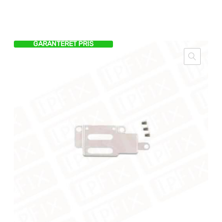
GARANTERET PRIS