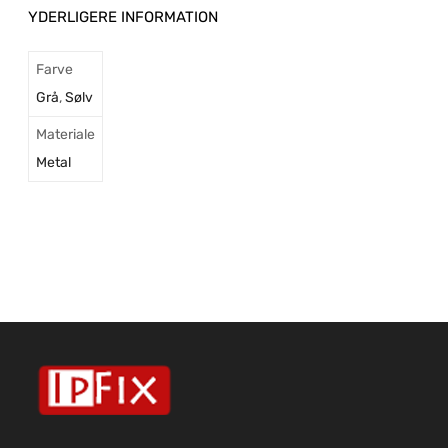
YDERLIGERE INFORMATION
Farve
Grå
,
Sølv
Materiale
Metal