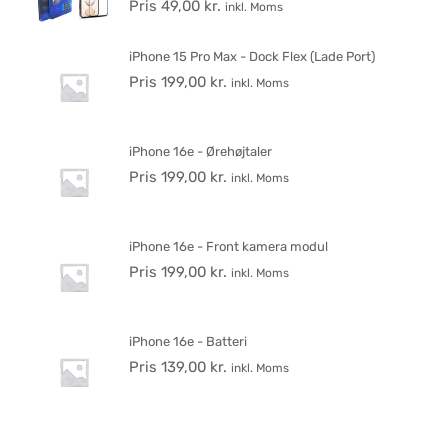
Pris
49,00
kr.
inkl. Moms
iPhone 15 Pro Max - Dock Flex (Lade Port)
Pris
199,00
kr.
inkl. Moms
iPhone 16e - Ørehøjtaler
Pris
199,00
kr.
inkl. Moms
iPhone 16e - Front kamera modul
Pris
199,00
kr.
inkl. Moms
iPhone 16e - Batteri
Pris
139,00
kr.
inkl. Moms