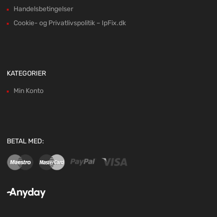
Handelsbetingelser
Cookie- og Privatlivspolitik – IpFix.dk
KATEGORIER
Min Konto
BETAL MED: