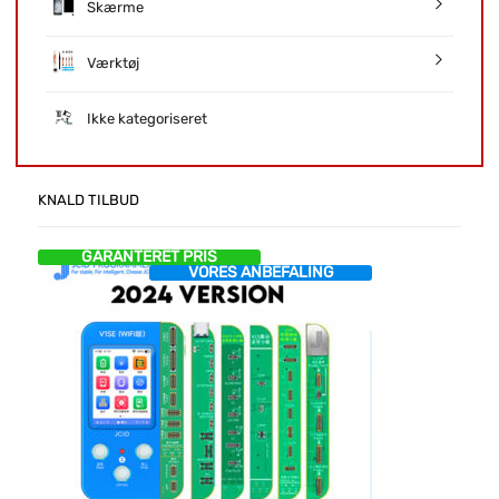
Skærme
Værktøj
Ikke kategoriseret
KNALD TILBUD
GARANTERET PRIS
VORES ANBEFALING