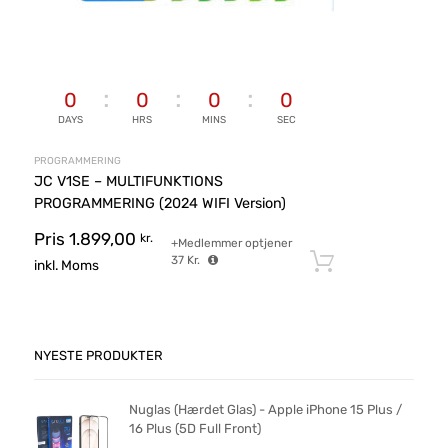
0
0
0
0
DAYS
HRS
MINS
SEC
PROGRAMMERING
JC V1SE – MULTIFUNKTIONS
PROGRAMMERING (2024 WIFI Version)
Pris
1.899,00
kr.
+Medlemmer optjener
37
Kr.
Tilføj til ku
inkl. Moms
NYESTE PRODUKTER
Nuglas (Hærdet Glas) - Apple iPhone 15 Plus /
16 Plus (5D Full Front)