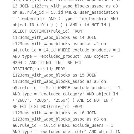
i3 JOIN i123cms_yith_wapo_blocks_assoc as a3
on a3.rule_id = i3.id WHERE user_association
= 'membership' AND ( type = 'membership' AND
object IN ('0') ) ) ) ) AND ( id NOT IN (
SELECT DISTINCT(rule_id) FROM
i123cms_yith_wapo_blocks as i4 JOIN
i123cms_yith_wapo_blocks_assoc as a4 on
a4.rule_id = i4.id WHERE exclude_products = 1
AND type = 'excluded_product' AND object =
9204 ) AND id NOT IN ( SELECT
DISTINCT(rule_id) FROM
i123cms_yith_wapo_blocks as i5 JOIN
i123cms_yith_wapo_blocks_assoc as a5 on
a5.rule_id = i5.id WHERE exclude_products = 1
AND type = 'excluded_category' AND object IN
('2687', '2685', '2569') ) AND id NOT IN (
SELECT DISTINCT(rule_id) FROM
i123cms_yith_wapo_blocks as i6 JOIN
i123cms_yith_wapo_blocks_assoc as a6 on
a6.rule_id = i6.id WHERE exclude_users = 1
AND type = 'excluded_user_role' AND object IN