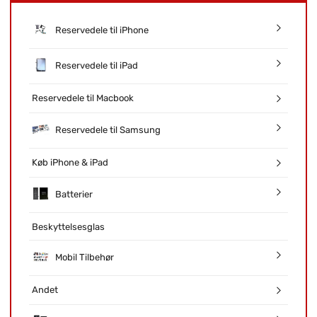
Reservedele til iPhone
Reservedele til iPad
Reservedele til Macbook
Reservedele til Samsung
Køb iPhone & iPad
Batterier
Beskyttelsesglas
Mobil Tilbehør
Andet