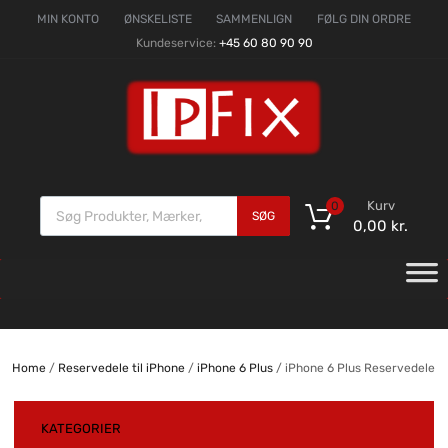
MIN KONTO
ØNSKELISTE
SAMMENLIGN
FØLG DIN ORDRE
Kundeservice:
+45 60 80 90 90
Kurv
0
SØG
0,00
kr.
Home
/
Reservedele til iPhone
/
iPhone 6 Plus
/ iPhone 6 Plus Reservedele
KATEGORIER