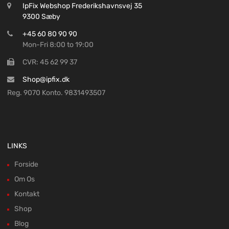
IpFix Webshop Frederikshavnsvej 35
9300 Sæby
+45 60 80 90 90
Mon-Fri 8:00 to 19:00
CVR: 45 62 99 37
Shop@ipfix.dk
Reg. 9070 Konto. 9831493507
LINKS
Forside
Om Os
Kontakt
Shop
Blog