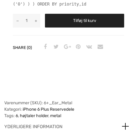
('0') ) ) ORDER BY priority,id
Tilføj til kurv
SHARE (0)
Varenummer (SKU):
6+_Ear_Metal
Kategori:
iPhone 6 Plus Reservedele
Tags:
6
,
højtaler holder
,
metal
YDERLIGERE INFORMATION