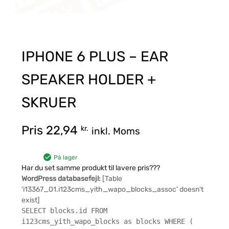
IPHONE 6 PLUS – EAR
SPEAKER HOLDER +
SKRUER
Pris
22,94
kr.
inkl. Moms
På lager
Har du set samme produkt til lavere pris???
WordPress databasefejl:
[Table
'i13367_01.i123cms_yith_wapo_blocks_assoc' doesn't
exist]
SELECT blocks.id FROM
i123cms_yith_wapo_blocks as blocks WHERE (