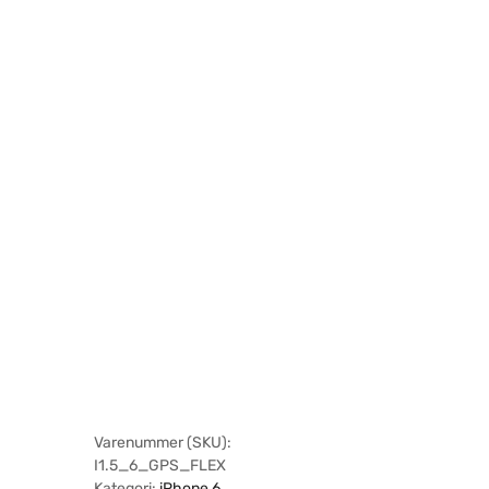
Varenummer (SKU):
I1.5_6_GPS_FLEX
Kategori:
iPhone 6