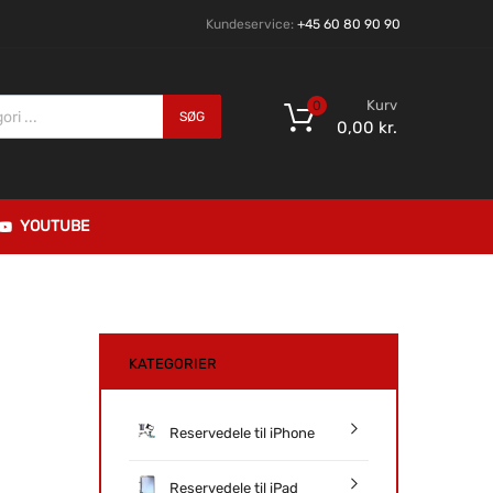
Kundeservice:
+45 60 80 90 90
Kurv
0
SØG
0,00
kr.
YOUTUBE
KATEGORIER
Reservedele til iPhone
Reservedele til iPad