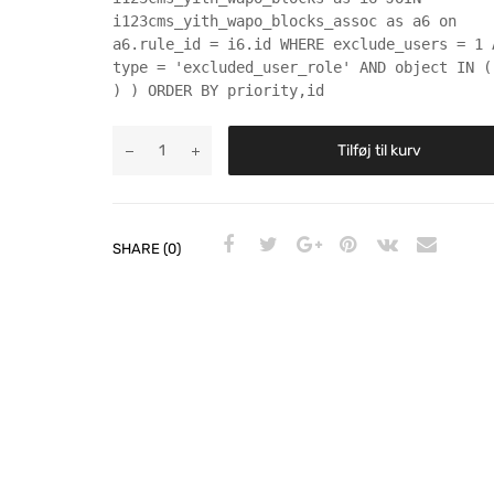
i123cms_yith_wapo_blocks_assoc as a6 on
a6.rule_id = i6.id WHERE exclude_users = 1 
type = 'excluded_user_role' AND object IN (
) ) ORDER BY priority,id
Tilføj til kurv
SHARE (0)