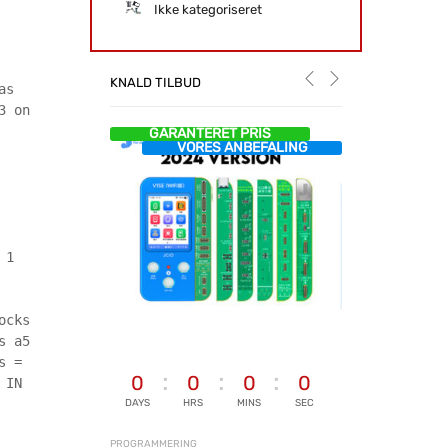
Ikke kategoriseret
KNALD TILBUD
as
3 on
GARANTERET PRIS
VORES ANBEFALING
 1
ocks
s a5
s =
0
0
0
0
 IN
DAYS
HRS
MINS
SEC
PROGRAMMERING