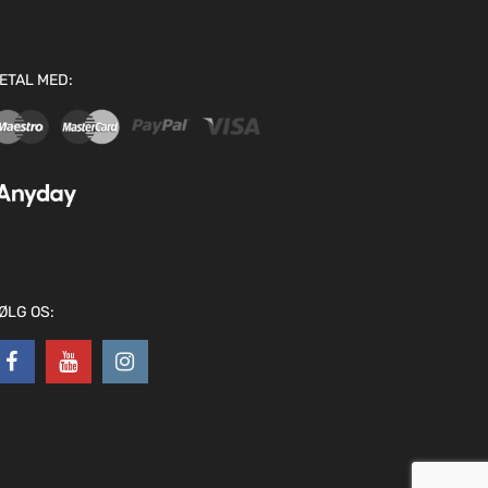
ETAL MED:
ØLG OS: