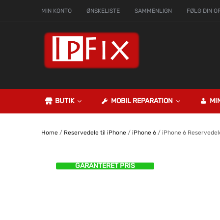
MIN KONTO
ØNSKELISTE
SAMMENLIGN
FØLG DIN O
BUTIK
MOBIL REPARATION
MI
Home
/
Reservedele til iPhone
/
iPhone 6
/ iPhone 6 Reservedel
GARANTERET PRIS