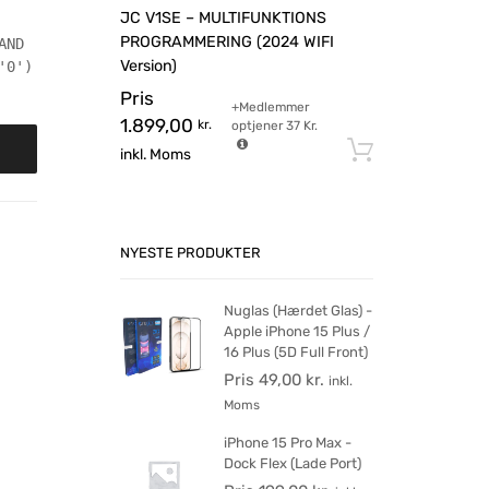
JC V1SE – MULTIFUNKTIONS
PROGRAMMERING (2024 WIFI
AND
Version)
'0')
Pris
+Medlemmer
1.899,00
kr.
optjener
37
Kr.
Tilføj til 
inkl. Moms
NYESTE PRODUKTER
Nuglas (Hærdet Glas) -
Apple iPhone 15 Plus /
16 Plus (5D Full Front)
Pris
49,00
kr.
inkl.
Moms
iPhone 15 Pro Max -
Dock Flex (Lade Port)