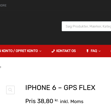
RDRE
N KONTO / OPRET KONTO
KONTAKT OS
FAQ
e
IPHONE 6 – GPS FLEX
Pris
38,80
kr.
inkl. Moms