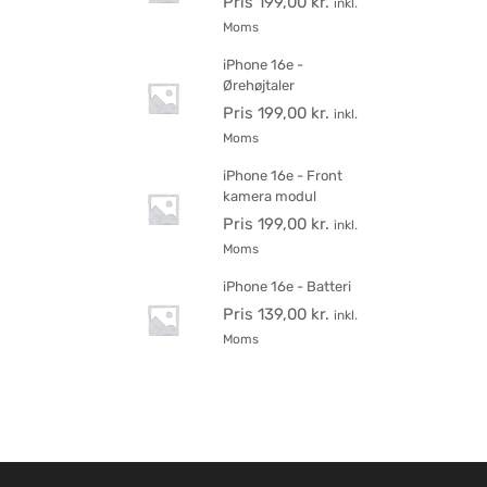
Pris
199,00
kr.
inkl.
Moms
iPhone 16e -
Ørehøjtaler
Pris
199,00
kr.
inkl.
Moms
iPhone 16e - Front
kamera modul
Pris
199,00
kr.
inkl.
Moms
iPhone 16e - Batteri
Pris
139,00
kr.
inkl.
Moms