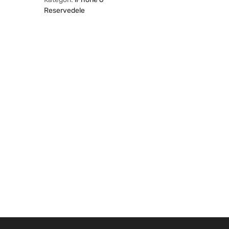
Reservedele