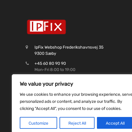
IpFix Webshop Frederikshavnsvej 35
9300 Sæby
+45 60 80 90 90
Mon-Fri 8:00 to 19:00
CVR: 45 62 99 37
We value your privacy
Shop@ipfix.dk
We use cookies to enhance your browsing experience, serv
Reg. 9070 Konto. 9831493507
personalized ads or content, and analyze our traffic. By
clicking "Accept All", you consent to our use of cookies.
Customize
Reject All
Accept All
Copyright ©
2026
ipfix all rights reserved