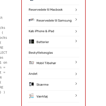
Reservedele til Macbook
't
Reservedele til Samsung
cks
Køb iPhone & iPad
 (
ocks
Batterier
(
RE
LECT
Beskyttelsesglas
as
1 on
Mobil Tilbehør
n =
t =
Andet
N
(
Skærme
RE
) )
Værktøj