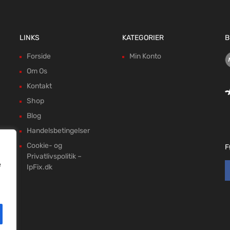
LINKS
KATEGORIER
B
Forside
Min Konto
Om Os
Kontakt
Shop
Blog
Handelsbetingelser
Cookie- og
F
Privatlivspolitik –
e
IpFix.dk