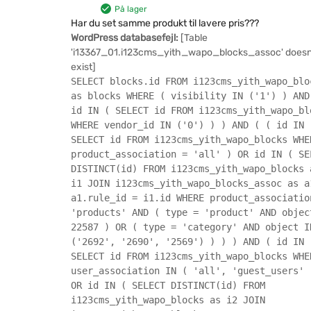
På lager
Har du set samme produkt til lavere pris???
WordPress databasefejl:
[Table
'i13367_01.i123cms_yith_wapo_blocks_assoc' doesn
exist]
SELECT blocks.id FROM i123cms_yith_wapo_blo
as blocks WHERE ( visibility IN ('1') ) AND
id IN ( SELECT id FROM i123cms_yith_wapo_bl
WHERE vendor_id IN ('0') ) ) AND ( ( id IN 
SELECT id FROM i123cms_yith_wapo_blocks WHE
product_association = 'all' ) OR id IN ( SE
DISTINCT(id) FROM i123cms_yith_wapo_blocks 
i1 JOIN i123cms_yith_wapo_blocks_assoc as a
a1.rule_id = i1.id WHERE product_associatio
'products' AND ( type = 'product' AND objec
22587 ) OR ( type = 'category' AND object I
('2692', '2690', '2569') ) ) ) AND ( id IN 
SELECT id FROM i123cms_yith_wapo_blocks WHE
user_association IN ( 'all', 'guest_users' 
OR id IN ( SELECT DISTINCT(id) FROM
i123cms_yith_wapo_blocks as i2 JOIN