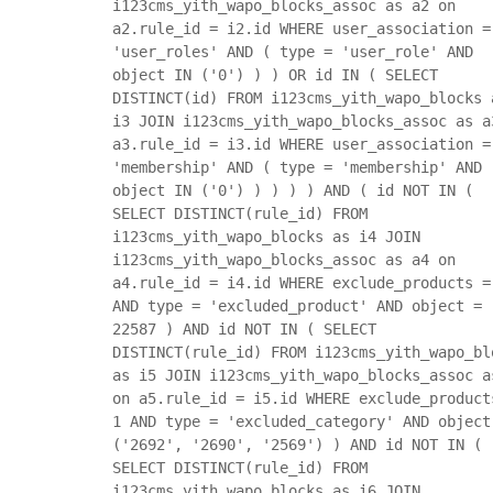
i123cms_yith_wapo_blocks_assoc as a2 on
a2.rule_id = i2.id WHERE user_association =
'user_roles' AND ( type = 'user_role' AND
object IN ('0') ) ) OR id IN ( SELECT
DISTINCT(id) FROM i123cms_yith_wapo_blocks 
i3 JOIN i123cms_yith_wapo_blocks_assoc as a
a3.rule_id = i3.id WHERE user_association =
'membership' AND ( type = 'membership' AND
object IN ('0') ) ) ) ) AND ( id NOT IN (
SELECT DISTINCT(rule_id) FROM
i123cms_yith_wapo_blocks as i4 JOIN
i123cms_yith_wapo_blocks_assoc as a4 on
a4.rule_id = i4.id WHERE exclude_products =
AND type = 'excluded_product' AND object =
22587 ) AND id NOT IN ( SELECT
DISTINCT(rule_id) FROM i123cms_yith_wapo_bl
as i5 JOIN i123cms_yith_wapo_blocks_assoc a
on a5.rule_id = i5.id WHERE exclude_product
1 AND type = 'excluded_category' AND object
('2692', '2690', '2569') ) AND id NOT IN (
SELECT DISTINCT(rule_id) FROM
i123cms_yith_wapo_blocks as i6 JOIN