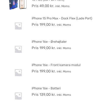
Pris
49,00
kr.
inkl. Moms
iPhone 15 Pro Max - Dock Flex (Lade Port)
Pris
199,00
kr.
inkl. Moms
iPhone 16e - Ørehøjtaler
Pris
199,00
kr.
inkl. Moms
iPhone 16e - Front kamera modul
Pris
199,00
kr.
inkl. Moms
iPhone 16e - Batteri
Pris
139,00
kr.
inkl. Moms