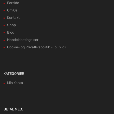
Forside
Om Os
Kontakt
Shop
Blog
Handelsbetingelser
Cookie- og Privatlivspolitik – IpFix.dk
KATEGORIER
Min Konto
BETAL MED: