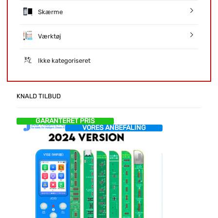
Skærme
Værktøj
Ikke kategoriseret
KNALD TILBUD
GARANTERET PRIS
VORES ANBEFALING