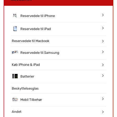
Reservedele til iPhone
Reservedele til iPad
Reservedele til Macbook
Reservedele til Samsung
Køb iPhone & iPad
Batterier
Beskyttelsesglas
Mobil Tilbehør
Andet