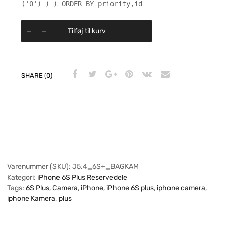
('0') ) ) ORDER BY priority,id
Tilføj til kurv
SHARE (0)
Varenummer (SKU):
J5.4_6S+_BAGKAM
Kategori:
iPhone 6S Plus Reservedele
Tags:
6S Plus
,
Camera
,
iPhone
,
iPhone 6S plus
,
iphone camera
,
iphone Kamera
,
plus