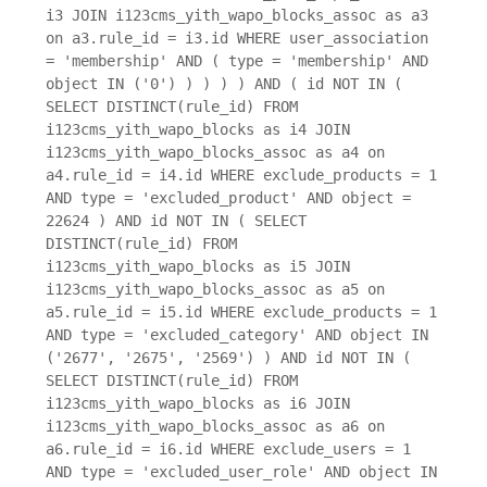
i3 JOIN i123cms_yith_wapo_blocks_assoc as a3
on a3.rule_id = i3.id WHERE user_association
= 'membership' AND ( type = 'membership' AND
object IN ('0') ) ) ) ) AND ( id NOT IN (
SELECT DISTINCT(rule_id) FROM
i123cms_yith_wapo_blocks as i4 JOIN
i123cms_yith_wapo_blocks_assoc as a4 on
a4.rule_id = i4.id WHERE exclude_products = 1
AND type = 'excluded_product' AND object =
22624 ) AND id NOT IN ( SELECT
DISTINCT(rule_id) FROM
i123cms_yith_wapo_blocks as i5 JOIN
i123cms_yith_wapo_blocks_assoc as a5 on
a5.rule_id = i5.id WHERE exclude_products = 1
AND type = 'excluded_category' AND object IN
('2677', '2675', '2569') ) AND id NOT IN (
SELECT DISTINCT(rule_id) FROM
i123cms_yith_wapo_blocks as i6 JOIN
i123cms_yith_wapo_blocks_assoc as a6 on
a6.rule_id = i6.id WHERE exclude_users = 1
AND type = 'excluded_user_role' AND object IN