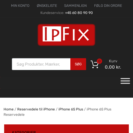
MIN KONTO
ØNSKELISTE
SAMMENLIGN
FØLG DIN ORDRE
Kundeservice:
+45 60 80 90 90
Kurv
0
SØG
0,00
kr.
Home
/
Reservedele til iPhone
/
iPhone 6S Plus
/ iPhone 6S Plus
Reservedele
KATEGORIER