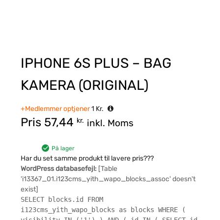
IPHONE 6S PLUS – BAG
KAMERA (ORIGINAL)
+Medlemmer optjener
1
Kr.
Pris
57,44
kr.
inkl. Moms
På lager
Har du set samme produkt til lavere pris???
WordPress databasefejl:
[Table
'i13367_01.i123cms_yith_wapo_blocks_assoc' doesn't
exist]
SELECT blocks.id FROM
i123cms_yith_wapo_blocks as blocks WHERE (
visibility IN ('1') ) AND ( id IN ( SELECT id