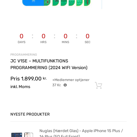
0
0
0
0
DAYS
HRS
MINS
SEC
PROGRAMMERING
JC V1SE – MULTIFUNKTIONS
PROGRAMMERING (2024 WIFI Version)
Pris
1.899,00
kr.
+Medlemmer optjener
37
Kr.
Tilføj til ku
inkl. Moms
NYESTE PRODUKTER
Nuglas (Hærdet Glas) - Apple iPhone 15 Plus /
16 Plus (5D Full Front)