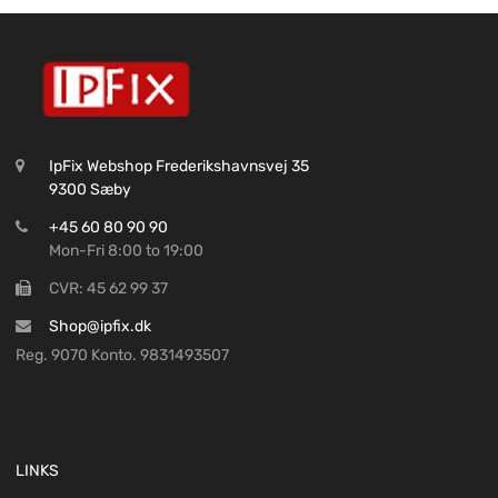
IpFix Webshop Frederikshavnsvej 35
9300 Sæby
+45 60 80 90 90
Mon-Fri 8:00 to 19:00
CVR: 45 62 99 37
Shop@ipfix.dk
Reg. 9070 Konto. 9831493507
LINKS