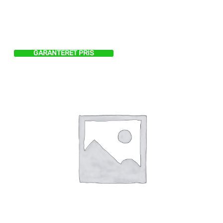
GARANTERET PRIS