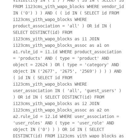
FROM i123cms_yith_wapo_blocks WHERE vendor_id
IN ('0') ) ) AND ( ( id IN ( SELECT id FROM
i123cms_yith_wapo_blocks WHERE
product_association = 'all' ) OR id IN (
SELECT DISTINCT(id) FROM
i123cms_yith_wapo_blocks as i1 JOIN
i123cms_yith_wapo_blocks_assoc as a1 on
a1.rule_id = i1.id WHERE product_association
= 'products' AND ( type = 'product' AND
object = 22624 ) OR ( type = 'category' AND
object IN ('2677', '2675', '2569') ) ) ) AND
( id IN ( SELECT id FROM
i123cms_yith_wapo_blocks WHERE
user_association IN ( 'all', 'guest_users' )
) OR id IN ( SELECT DISTINCT(id) FROM
i123cms_yith_wapo_blocks as i2 JOIN
i123cms_yith_wapo_blocks_assoc as a2 on
a2.rule_id = i2.id WHERE user_association =
'user_roles' AND ( type = 'user_role' AND
object IN ('0') ) ) OR id IN ( SELECT
DISTINCT(id) FROM i123cms_yith_wapo_blocks as