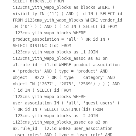
SELECT blocks.id FROM
i123cms_yith_wapo_blocks as blocks WHERE (
visibility IN ('1') ) AND ( id IN ( SELECT id
FROM i123cms_yith_wapo_blocks WHERE vendor_id
IN ('0') ) ) AND ( ( id IN ( SELECT id FROM
i123cms_yith_wapo_blocks WHERE
product_association = 'all' ) OR id IN (
SELECT DISTINCT(id) FROM
i123cms_yith_wapo_blocks as i1 JOIN
i123cms_yith_wapo_blocks_assoc as a1 on
a1.rule_id = i1.id WHERE product_association
= 'products' AND ( type = 'product' AND
object = 9272 ) OR ( type = 'category' AND
object IN ('2677', '2675', '2569') ) ) ) AND
( id IN ( SELECT id FROM
i123cms_yith_wapo_blocks WHERE
user_association IN ( 'all', 'guest_users' )
) OR id IN ( SELECT DISTINCT(id) FROM
i123cms_yith_wapo_blocks as i2 JOIN
i123cms_yith_wapo_blocks_assoc as a2 on
a2.rule_id = i2.id WHERE user_association =
'user_roles' AND ( type = 'user_role' AND