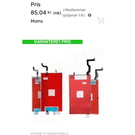
Pris
+Medlemmer
85,04
kr.
inkl.
optjener
1
Kr.
Tilføj til
Moms
GARANTERET PRIS
IPHONE 11 RESERVEDELE