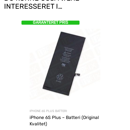
INTERESSERET I…
GARANTERET PRIS
IPHONE 6S PLUS BATTERI
iPhone 6S Plus – Batteri (Original
Kvalitet)