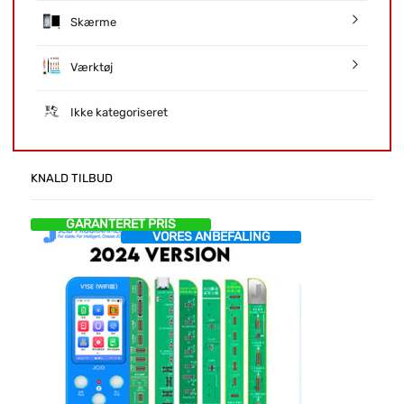
Skærme
Værktøj
Ikke kategoriseret
KNALD TILBUD
GARANTERET PRIS
VORES ANBEFALING