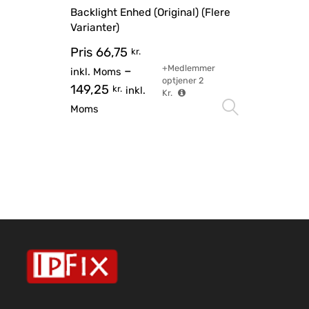
Backlight Enhed (Original) (Flere
Varianter)
Pris
66,75
kr.
+Medlemmer
–
inkl. Moms
optjener
2
149,25
kr.
inkl.
Kr.
Vælg mu
Moms