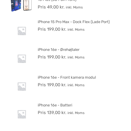
Pris
49,00
kr.
inkl. Moms
iPhone 15 Pro Max - Dock Flex (Lade Port)
Pris
199,00
kr.
inkl. Moms
iPhone 16e - Ørehøjtaler
Pris
199,00
kr.
inkl. Moms
iPhone 16e - Front kamera modul
Pris
199,00
kr.
inkl. Moms
iPhone 16e - Batteri
Pris
139,00
kr.
inkl. Moms