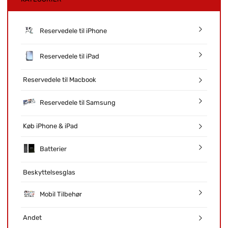
Reservedele til iPhone
Reservedele til iPad
Reservedele til Macbook
Reservedele til Samsung
Køb iPhone & iPad
Batterier
Beskyttelsesglas
Mobil Tilbehør
Andet