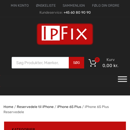
MIN KONTO
ØNSKELISTE
SAMMENLIGN
FØLG DIN ORDRE
Kundeservice:
+45 60 80 90 90
Kurv
0
SØG
0,00
kr.
Home
/
Reservedele til iPhone
/
iPhone 6S Plus
/ iPhone 6S Plus
Reservedele
KATEGORIER