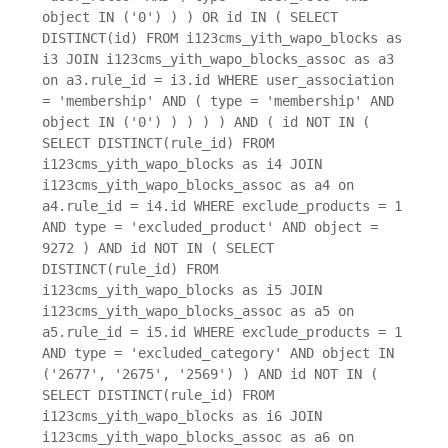
object IN ('0') ) ) OR id IN ( SELECT
DISTINCT(id) FROM i123cms_yith_wapo_blocks as
i3 JOIN i123cms_yith_wapo_blocks_assoc as a3
on a3.rule_id = i3.id WHERE user_association
= 'membership' AND ( type = 'membership' AND
object IN ('0') ) ) ) ) AND ( id NOT IN (
SELECT DISTINCT(rule_id) FROM
i123cms_yith_wapo_blocks as i4 JOIN
i123cms_yith_wapo_blocks_assoc as a4 on
a4.rule_id = i4.id WHERE exclude_products = 1
AND type = 'excluded_product' AND object =
9272 ) AND id NOT IN ( SELECT
DISTINCT(rule_id) FROM
i123cms_yith_wapo_blocks as i5 JOIN
i123cms_yith_wapo_blocks_assoc as a5 on
a5.rule_id = i5.id WHERE exclude_products = 1
AND type = 'excluded_category' AND object IN
('2677', '2675', '2569') ) AND id NOT IN (
SELECT DISTINCT(rule_id) FROM
i123cms_yith_wapo_blocks as i6 JOIN
i123cms_yith_wapo_blocks_assoc as a6 on