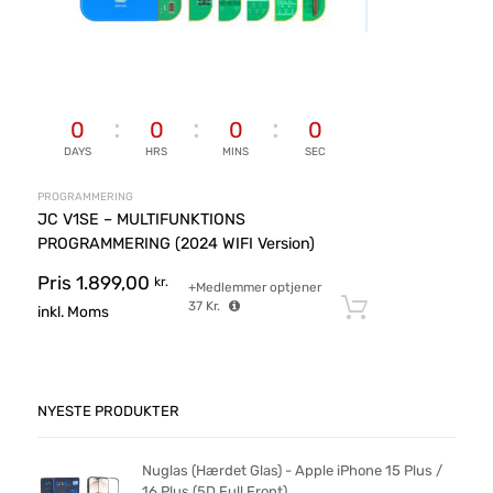
0
0
0
0
DAYS
HRS
MINS
SEC
PROGRAMMERING
JC V1SE – MULTIFUNKTIONS
PROGRAMMERING (2024 WIFI Version)
Pris
1.899,00
kr.
+Medlemmer optjener
37
Kr.
Tilføj til ku
inkl. Moms
NYESTE PRODUKTER
Nuglas (Hærdet Glas) - Apple iPhone 15 Plus /
16 Plus (5D Full Front)