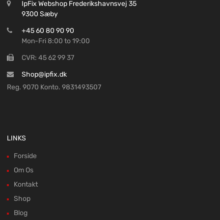
IpFix Webshop Frederikshavnsvej 35
9300 Sæby
+45 60 80 90 90
Mon-Fri 8:00 to 19:00
CVR: 45 62 99 37
Shop@ipfix.dk
Reg. 9070 Konto. 9831493507
LINKS
Forside
Om Os
Kontakt
Shop
Blog