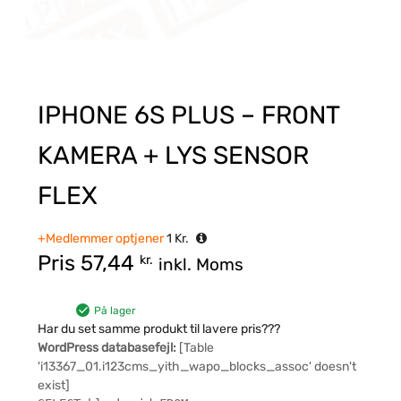
IPHONE 6S PLUS – FRONT
KAMERA + LYS SENSOR
FLEX
+Medlemmer optjener
1
Kr.
Pris
57,44
kr.
inkl. Moms
På lager
Har du set samme produkt til lavere pris???
WordPress databasefejl:
[Table
'i13367_01.i123cms_yith_wapo_blocks_assoc' doesn't
exist]