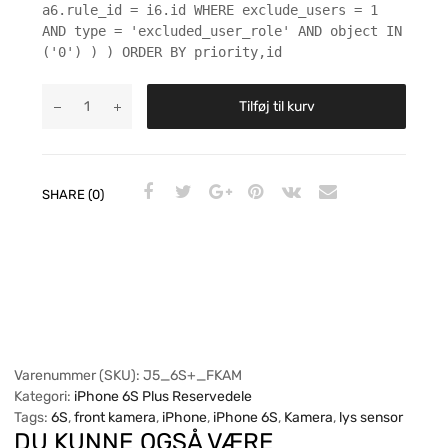
a6.rule_id = i6.id WHERE exclude_users = 1
AND type = 'excluded_user_role' AND object IN
('0') ) ) ORDER BY priority,id
Tilføj til kurv
SHARE (0)
Varenummer (SKU):
J5_6S+_FKAM
Kategori:
iPhone 6S Plus Reservedele
Tags:
6S
,
front kamera
,
iPhone
,
iPhone 6S
,
Kamera
,
lys sensor
DU KUNNE OGSÅ VÆRE