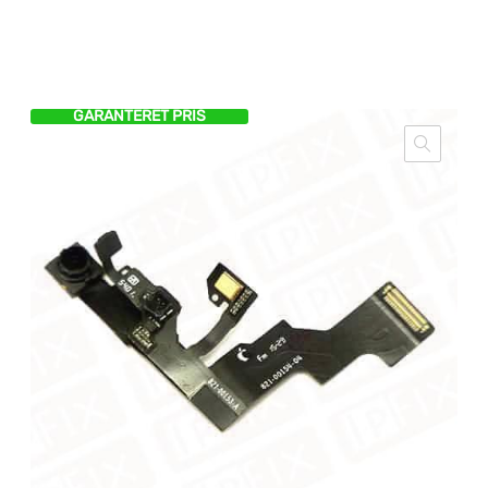
GARANTERET PRIS