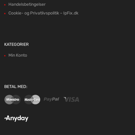
Handelsbetingelser
Cookie- og Privatlivspolitik – IpFix.dk
KATEGORIER
Min Konto
BETAL MED: