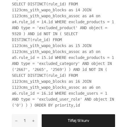
SELECT DISTINCT(rule_id) FROM
i123cms_yith_wapo_blocks as i4 JOIN
i123cms_yith_wapo_blocks_assoc as a4 on
a4.rule_id = i4.id WHERE exclude_products = 1
AND type = 'excluded_product' AND object =
9320 ) AND id NOT IN ( SELECT
DISTINCT(rule_id) FROM
i123cms_yith_wapo_blocks as i5 JOIN
i123cms_yith_wapo_blocks_assoc as a5 on
a5.rule_id = i5.id WHERE exclude_products = 1
AND type = 'excluded_category' AND object IN
('2667', '2665', '2569') ) AND id NOT IN (
SELECT DISTINCT(rule_id) FROM
i123cms_yith_wapo_blocks as i6 JOIN
i123cms_yith_wapo_blocks_assoc as a6 on
a6.rule_id = i6.id WHERE exclude_users = 1
AND type = 'excluded_user_role' AND object IN
('0') ) ) ORDER BY priority,id
Tilføj til kurv