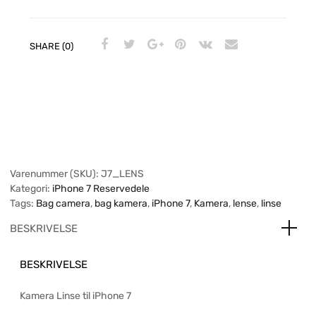
SHARE (0)
Varenummer (SKU):
J7_LENS
Kategori:
iPhone 7 Reservedele
Tags:
Bag camera
,
bag kamera
,
iPhone 7
,
Kamera
,
lense
,
linse
BESKRIVELSE
BESKRIVELSE
Kamera Linse til iPhone 7