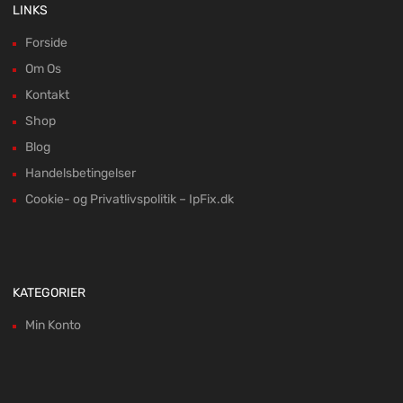
LINKS
Forside
Om Os
Kontakt
Shop
Blog
Handelsbetingelser
Cookie- og Privatlivspolitik – IpFix.dk
KATEGORIER
Min Konto