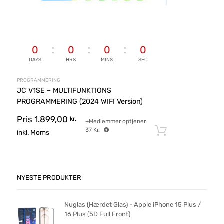
0
0
0
0
DAYS
HRS
MINS
SEC
PROGRAMMERING
JC V1SE – MULTIFUNKTIONS
PROGRAMMERING (2024 WIFI Version)
Pris
1.899,00
kr.
+Medlemmer optjener
37
Kr.
Tilføj til ku
inkl. Moms
NYESTE PRODUKTER
Nuglas (Hærdet Glas) - Apple iPhone 15 Plus /
16 Plus (5D Full Front)