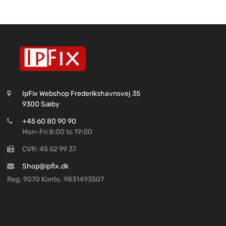
IpFix Webshop Frederikshavnsvej 35
9300 Sæby
+45 60 80 90 90
Mon-Fri 8:00 to 19:00
CVR: 45 62 99 37
Shop@ipfix.dk
Reg. 9070 Konto. 9831493507