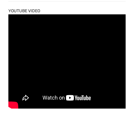
YOUTUBE VIDEO