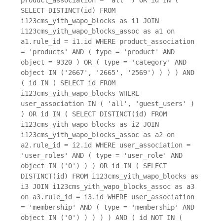
SELECT DISTINCT(id) FROM
i123cms_yith_wapo_blocks as i1 JOIN
i123cms_yith_wapo_blocks_assoc as a1 on
a1.rule_id = i1.id WHERE product_association
= 'products' AND ( type = 'product' AND
object = 9320 ) OR ( type = 'category' AND
object IN ('2667', '2665', '2569') ) ) ) AND
( id IN ( SELECT id FROM
i123cms_yith_wapo_blocks WHERE
user_association IN ( 'all', 'guest_users' )
) OR id IN ( SELECT DISTINCT(id) FROM
i123cms_yith_wapo_blocks as i2 JOIN
i123cms_yith_wapo_blocks_assoc as a2 on
a2.rule_id = i2.id WHERE user_association =
'user_roles' AND ( type = 'user_role' AND
object IN ('0') ) ) OR id IN ( SELECT
DISTINCT(id) FROM i123cms_yith_wapo_blocks as
i3 JOIN i123cms_yith_wapo_blocks_assoc as a3
on a3.rule_id = i3.id WHERE user_association
= 'membership' AND ( type = 'membership' AND
object IN ('0') ) ) ) ) AND ( id NOT IN (