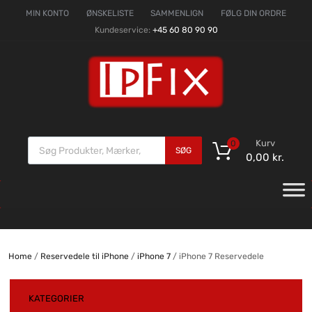
MIN KONTO
ØNSKELISTE
SAMMENLIGN
FØLG DIN ORDRE
Kundeservice:
+45 60 80 90 90
Kurv
0
SØG
0,00
kr.
Home
/
Reservedele til iPhone
/
iPhone 7
/ iPhone 7 Reservedele
KATEGORIER