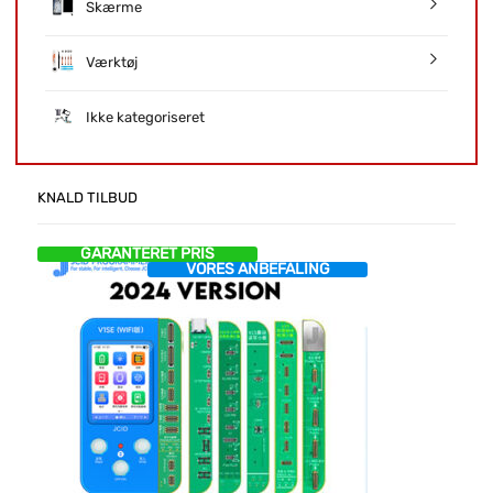
Skærme
Værktøj
Ikke kategoriseret
KNALD TILBUD
GARANTERET PRIS
VORES ANBEFALING