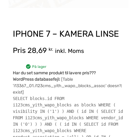
IPHONE 7 – KAMERA LINSE
Pris
28,69
kr.
inkl. Moms
På lager
Har du set samme produkt til lavere pris???
WordPress databasefejl:
[Table
'i13367_01.i123cms_yith_wapo_blocks_assoc' doesn't
exist]
SELECT blocks.id FROM
i123cms_yith_wapo_blocks as blocks WHERE (
visibility IN ('1') ) AND ( id IN ( SELECT id
FROM i123cms_yith_wapo_blocks WHERE vendor_id
IN ('0') ) ) AND ( ( id IN ( SELECT id FROM
i123cms_yith_wapo_blocks WHERE
product_association = 'all' ) OR id IN (