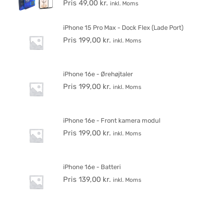
Pris
49,00
kr.
inkl. Moms
iPhone 15 Pro Max - Dock Flex (Lade Port)
Pris
199,00
kr.
inkl. Moms
iPhone 16e - Ørehøjtaler
Pris
199,00
kr.
inkl. Moms
iPhone 16e - Front kamera modul
Pris
199,00
kr.
inkl. Moms
iPhone 16e - Batteri
Pris
139,00
kr.
inkl. Moms