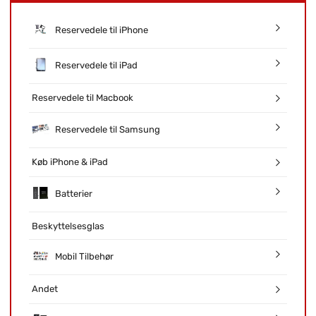
Reservedele til iPhone
Reservedele til iPad
Reservedele til Macbook
Reservedele til Samsung
Køb iPhone & iPad
Batterier
Beskyttelsesglas
Mobil Tilbehør
Andet