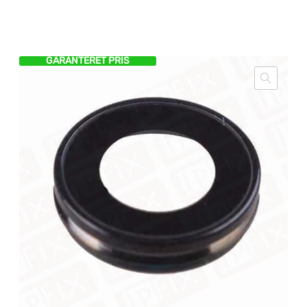
GARANTERET PRIS