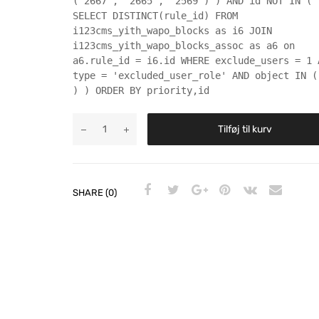
('2667', '2665', '2569') ) AND id NOT IN (
SELECT DISTINCT(rule_id) FROM
i123cms_yith_wapo_blocks as i6 JOIN
i123cms_yith_wapo_blocks_assoc as a6 on
a6.rule_id = i6.id WHERE exclude_users = 1 
type = 'excluded_user_role' AND object IN (
) ) ORDER BY priority,id
Tilføj til kurv
SHARE (0)