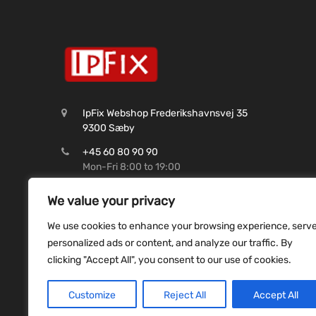
IpFix Webshop Frederikshavnsvej 35
9300 Sæby
+45 60 80 90 90
Mon-Fri 8:00 to 19:00
CVR: 45 62 99 37
We value your privacy
Shop@ipfix.dk
We use cookies to enhance your browsing experience, serv
Reg. 9070 Konto. 9831493507
personalized ads or content, and analyze our traffic. By
clicking "Accept All", you consent to our use of cookies.
Customize
Reject All
Accept All
Copyright ©
2026
ipfix all rights reserved