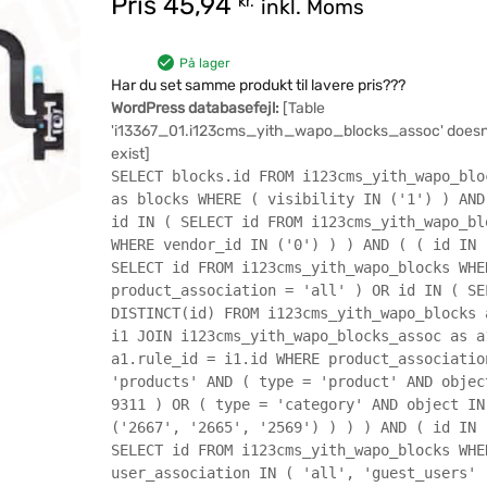
Pris
45,94
kr.
inkl. Moms
På lager
Har du set samme produkt til lavere pris???
WordPress databasefejl:
[Table
'i13367_01.i123cms_yith_wapo_blocks_assoc' doesn
exist]
SELECT blocks.id FROM i123cms_yith_wapo_blo
as blocks WHERE ( visibility IN ('1') ) AND
id IN ( SELECT id FROM i123cms_yith_wapo_bl
WHERE vendor_id IN ('0') ) ) AND ( ( id IN 
SELECT id FROM i123cms_yith_wapo_blocks WHE
product_association = 'all' ) OR id IN ( SE
DISTINCT(id) FROM i123cms_yith_wapo_blocks 
i1 JOIN i123cms_yith_wapo_blocks_assoc as a
a1.rule_id = i1.id WHERE product_associatio
'products' AND ( type = 'product' AND objec
9311 ) OR ( type = 'category' AND object IN
('2667', '2665', '2569') ) ) ) AND ( id IN 
SELECT id FROM i123cms_yith_wapo_blocks WHE
user_association IN ( 'all', 'guest_users' 