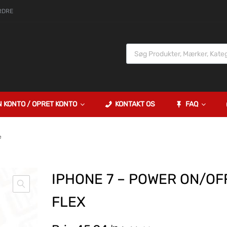
RDRE
N KONTO / OPRET KONTO
KONTAKT OS
FAQ
e
IPHONE 7 – POWER ON/OF
FLEX