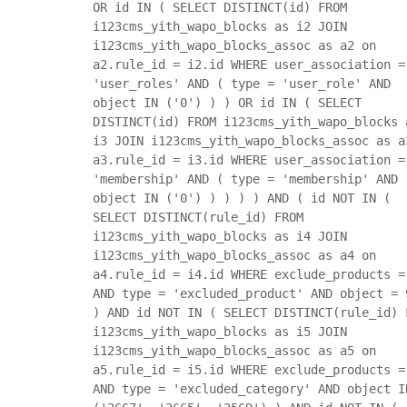
OR id IN ( SELECT DISTINCT(id) FROM
i123cms_yith_wapo_blocks as i2 JOIN
i123cms_yith_wapo_blocks_assoc as a2 on
a2.rule_id = i2.id WHERE user_association =
'user_roles' AND ( type = 'user_role' AND
object IN ('0') ) ) OR id IN ( SELECT
DISTINCT(id) FROM i123cms_yith_wapo_blocks 
i3 JOIN i123cms_yith_wapo_blocks_assoc as a
a3.rule_id = i3.id WHERE user_association =
'membership' AND ( type = 'membership' AND
object IN ('0') ) ) ) ) AND ( id NOT IN (
SELECT DISTINCT(rule_id) FROM
i123cms_yith_wapo_blocks as i4 JOIN
i123cms_yith_wapo_blocks_assoc as a4 on
a4.rule_id = i4.id WHERE exclude_products =
AND type = 'excluded_product' AND object = 
) AND id NOT IN ( SELECT DISTINCT(rule_id) 
i123cms_yith_wapo_blocks as i5 JOIN
i123cms_yith_wapo_blocks_assoc as a5 on
a5.rule_id = i5.id WHERE exclude_products =
AND type = 'excluded_category' AND object I