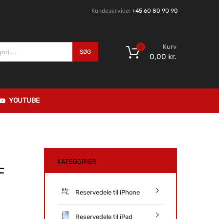
Kundeservice:
+45 60 80 90 90
Kurv
0
SØG
0,00
kr.
YOUTUBE
KATEGORIER
F
Reservedele til iPhone
Reservedele til iPad