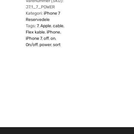
Varenummer (SKU):
J7.1_7_POWER
Kategori:
iPhone 7
Reservedele
Tags:
7
,
Apple
,
cable
,
Flex kable
,
iPhone
,
iPhone 7
,
off
,
on
,
On/off
,
power
,
sort