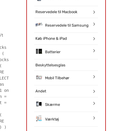
Reservedele til Macbook
Reservedele til Samsung
't
Køb iPhone & iPad
cks
Batterier
 (
ocks
Beskyttelsesglas
(
RE
Mobil Tilbehør
LECT
as
1 on
Andet
n =
t =
Skærme
(
Værktøj
RE
) )