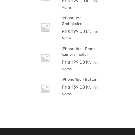
Pris
199,00
kr.
inkl.
Moms
iPhone 16e -
Ørehøjtaler
Pris
199,00
kr.
inkl.
Moms
iPhone 16e - Front
kamera modul
Pris
199,00
kr.
inkl.
Moms
iPhone 16e - Batteri
Pris
139,00
kr.
inkl.
Moms