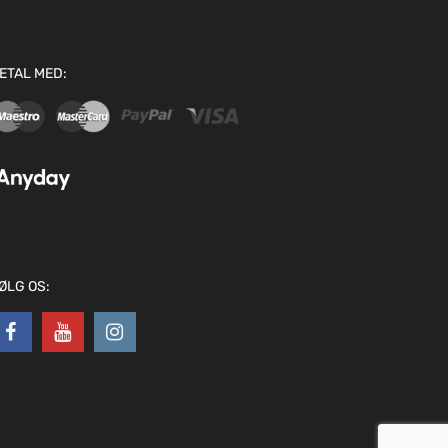
ETAL MED:
ØLG OS: