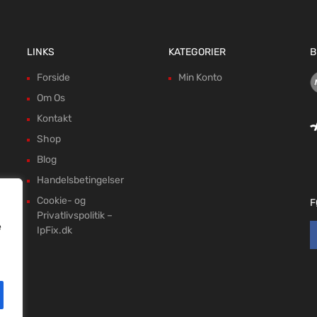
LINKS
KATEGORIER
B
Forside
Min Konto
Om Os
Kontakt
Shop
Blog
Handelsbetingelser
Cookie- og
F
Privatlivspolitik –
e
IpFix.dk