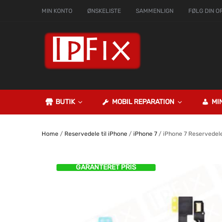
MIN KONTO
ØNSKELISTE
SAMMENLIGN
FØLG DIN O
BUTIK
MOBIL REPARATION
MI
Home
/
Reservedele til iPhone
/
iPhone 7
/ iPhone 7 Reservedel
GARANTERET PRIS