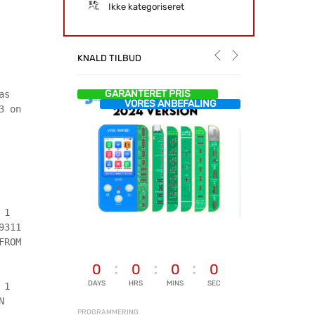
Ikke kategoriseret
KNALD TILBUD
GARANTERET PRIS
as
VORES ANBEFALING
3 on
 1
9311
FROM
0
0
0
0
DAYS
HRS
MINS
SEC
 1
N
PROGRAMMERING