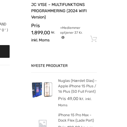
JC V1SE – MULTIFUNKTIONS
PROGRAMMERING (2024 WIFI
Version)
AND
Pris
+Medlemmer
'0')
1.899,00
kr.
optjener
37
Kr.
Tilføj til 
inkl. Moms
NYESTE PRODUKTER
Nuglas (Hærdet Glas) -
Apple iPhone 15 Plus /
16 Plus (5D Full Front)
Pris
49,00
kr.
inkl.
Moms
iPhone 15 Pro Max -
Dock Flex (Lade Port)