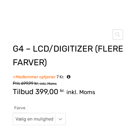
G4 – LCD/DIGITIZER (FLERE
FARVER)
+Medlemmer optjener
7
Kr.
Pris
699,99
kr.
inkl. Moms
Tilbud
399,00
kr.
inkl. Moms
Farve