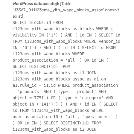
WordPress databasefejl:
[Table
'i13367_01.i123cms_yith_wapo_blocks_assoc' doesn't
exist]
SELECT blocks.id FROM
i123cms_yith_wapo_blocks as blocks WHERE (
visibility IN ('1') ) AND ( id IN ( SELECT id
FROM i123cms_yith_wapo_blocks WHERE vendor_id
IN ('0') ) ) AND ( ( id IN ( SELECT id FROM
i123cms_yith_wapo_blocks WHERE
product_association = 'all' ) OR id IN (
SELECT DISTINCT(id) FROM
i123cms_yith_wapo_blocks as i1 JOIN
i123cms_yith_wapo_blocks_assoc as a1 on
a1.rule_id = i1.id WHERE product_association
= 'products' AND ( type = 'product' AND
object = 7751 ) OR ( type = 'category' AND
object IN ('141') ) ) ) AND ( id IN ( SELECT
id FROM i123cms_yith_wapo_blocks WHERE
user_association IN ( 'all', 'guest_users' )
) OR id IN ( SELECT DISTINCT(id) FROM
i123cms_yith_wapo_blocks as i2 JOIN