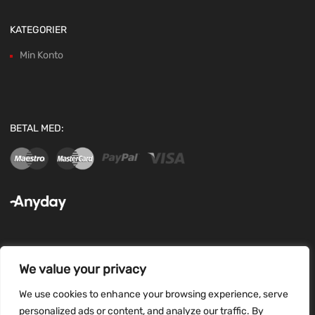
KATEGORIER
Min Konto
BETAL MED:
We value your privacy
FØLG OS:
We use cookies to enhance your browsing experience, serve
personalized ads or content, and analyze our traffic. By