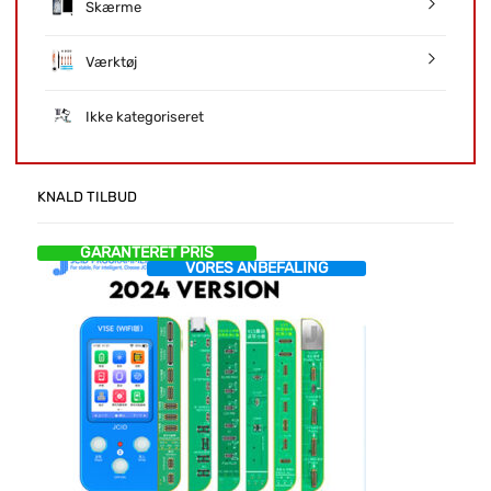
Skærme
Værktøj
Ikke kategoriseret
KNALD TILBUD
GARANTERET PRIS
VORES ANBEFALING