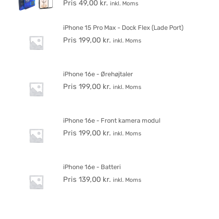
Pris
49,00
kr.
inkl. Moms
iPhone 15 Pro Max - Dock Flex (Lade Port)
Pris
199,00
kr.
inkl. Moms
iPhone 16e - Ørehøjtaler
Pris
199,00
kr.
inkl. Moms
iPhone 16e - Front kamera modul
Pris
199,00
kr.
inkl. Moms
iPhone 16e - Batteri
Pris
139,00
kr.
inkl. Moms