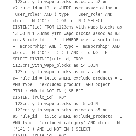
i123cms_yith_wapo_blocks_assoc as a2 on
a2.rule_id = i2.id WHERE user_association =
'user_roles' AND ( type = 'user_role' AND
object IN ('0') ) ) OR id IN ( SELECT
DISTINCT(id) FROM i123cms_yith_wapo_blocks as
i3 JOIN i123cms_yith_wapo_blocks_assoc as a3
on a3.rule_id = i3.id WHERE user_association
= 'membership' AND ( type = 'membership' AND
object IN ('0') ) ) ) ) AND ( id NOT IN (
SELECT DISTINCT(rule_id) FROM
i123cms_yith_wapo_blocks as i4 JOIN
i123cms_yith_wapo_blocks_assoc as a4 on
a4.rule_id = i4.id WHERE exclude_products = 1
AND type = 'excluded_product' AND object =
7751 ) AND id NOT IN ( SELECT
DISTINCT(rule_id) FROM
i123cms_yith_wapo_blocks as i5 JOIN
i123cms_yith_wapo_blocks_assoc as a5 on
a5.rule_id = i5.id WHERE exclude_products = 1
AND type = 'excluded_category' AND object IN
('141') ) AND id NOT IN ( SELECT
DISTINCT(rule_id) FROM