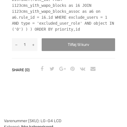
i123cms_yith_wapo_blocks as i6 JOIN
i123cms_yith_wapo_blocks_assoc as a6 on
a6.rule_id = i6.id WHERE exclude_users = 1
AND type = 'excluded_user_role' AND object IN
('0') ) ) ORDER BY priority,id
Tilføj til kurv
SHARE (0)
Varenummer (SKU):
LG-G4 LCD
Kategori:
Ikke kategoriseret