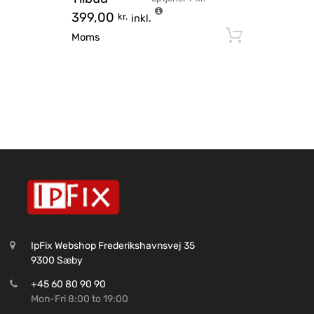
399,00
kr.
inkl.
Tilføj til
Moms
IpFix Webshop Frederikshavnsvej 35
9300 Sæby
+45 60 80 90 90
Mon-Fri 8:00 to 19:00