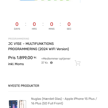
0
0
0
0
DAYS
HRS
MINS
SEC
PROGRAMMERING
JC V1SE – MULTIFUNKTIONS
PROGRAMMERING (2024 WIFI Version)
Pris
1.899,00
kr.
+Medlemmer optjener
37
Kr.
Tilføj til ku
inkl. Moms
NYESTE PRODUKTER
Nuglas (Hærdet Glas) - Apple iPhone 15 Plus /
16 Plus (5D Full Front)