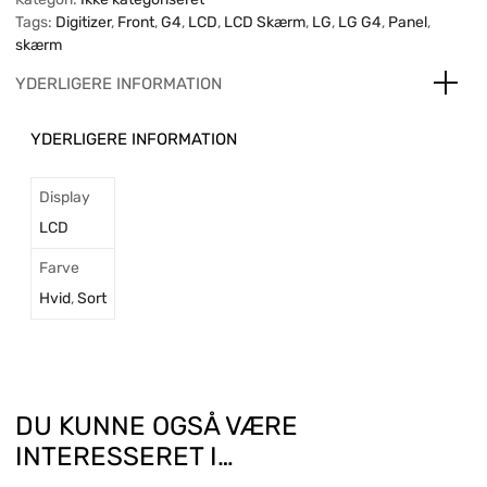
Tags:
Digitizer
,
Front
,
G4
,
LCD
,
LCD Skærm
,
LG
,
LG G4
,
Panel
,
skærm
YDERLIGERE INFORMATION
YDERLIGERE INFORMATION
Display
LCD
Farve
Hvid
,
Sort
DU KUNNE OGSÅ VÆRE
INTERESSERET I…