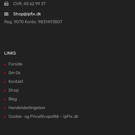
CVR: 45 62 99 37
Shop@ipfix.dk
Reg. 9070 Konto. 9831493507
LINKS
Forside
Om Os
Kontakt
Shop
Blog
Handelsbetingelser
Cookie- og Privatlivspolitik – IpFix.dk