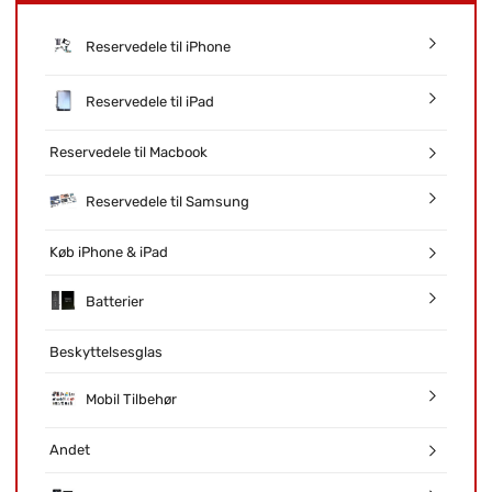
Reservedele til iPhone
Reservedele til iPad
Reservedele til Macbook
Reservedele til Samsung
Køb iPhone & iPad
Batterier
Beskyttelsesglas
Mobil Tilbehør
Andet