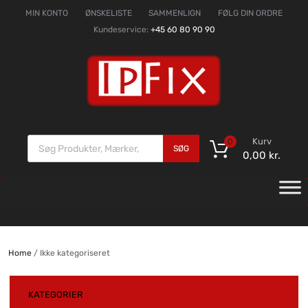
MIN KONTO
ØNSKELISTE
SAMMENLIGN
FØLG DIN ORDRE
Kundeservice:
+45 60 80 90 90
Kurv
0
SØG
0,00
kr.
Home
/ Ikke kategoriseret
KATEGORIER