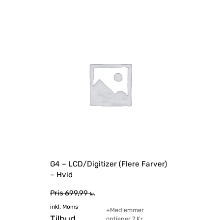
G4 – LCD/Digitizer (Flere Farver)
– Hvid
Pris
699,99
kr.
inkl. Moms
+Medlemmer
Tilbud
optjener
7
Kr.