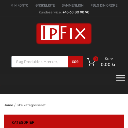
MIN KONTO
ØNSKELISTE
SAMMENLIGN
FØLG DIN ORDRE
Kundeservice:
+45 60 80 90 90
Kurv
0
SØG
0,00
kr.
Home
/ Ikke kategoriseret
KATEGORIER