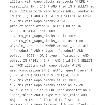
i123cms_yith_wapo_blocks as blocks WHERE (
visibility IN ('1') ) AND ( id IN ( SELECT id
FROM i123cms_yith_wapo_blocks WHERE vendor_id
IN ('0') ) ) AND ( ( id IN ( SELECT id FROM
i123cms_yith_wapo_blocks WHERE
product_association = 'all' ) OR id IN (
SELECT DISTINCT(id) FROM
i123cms_yith_wapo_blocks as i1 JOIN
i123cms_yith_wapo_blocks_assoc as a1 on
a1.rule_id = i1.id WHERE product_association
= 'products' AND ( type = 'product' AND
object = 9599 ) OR ( type = 'category' AND
object IN ('141') ) ) ) AND ( id IN ( SELECT
id FROM i123cms_yith_wapo_blocks WHERE
user_association IN ( 'all', 'guest_users' )
) OR id IN ( SELECT DISTINCT(id) FROM
i123cms_yith_wapo_blocks as i2 JOIN
i123cms_yith_wapo_blocks_assoc as a2 on
a2.rule_id = i2.id WHERE user_association =
'user_roles' AND ( type = 'user_role' AND
object IN ('0') ) ) OR id IN ( SELECT
DISTINCT(id) FROM i123cms_yith_wapo_blocks as