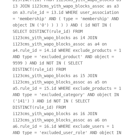
i3 JOIN i123cms_yith_wapo_blocks_assoc as a3
on a3.rule_id = i3.id WHERE user_association
= 'membership' AND ( type = 'membership' AND
object IN ('0') ) ) ) ) AND ( id NOT IN (
SELECT DISTINCT(rule_id) FROM
i123cms_yith_wapo_blocks as i4 JOIN
i123cms_yith_wapo_blocks_assoc as a4 on
a4.rule_id = i4.id WHERE exclude_products = 1
AND type = 'excluded_product' AND object =
9599 ) AND id NOT IN ( SELECT
DISTINCT(rule_id) FROM
i123cms_yith_wapo_blocks as i5 JOIN
i123cms_yith_wapo_blocks_assoc as a5 on
a5.rule_id = i5.id WHERE exclude_products = 1
AND type = 'excluded_category' AND object IN
('141') ) AND id NOT IN ( SELECT
DISTINCT(rule_id) FROM
i123cms_yith_wapo_blocks as i6 JOIN
i123cms_yith_wapo_blocks_assoc as a6 on
a6.rule_id = i6.id WHERE exclude_users = 1
AND type = 'excluded_user_role' AND object IN