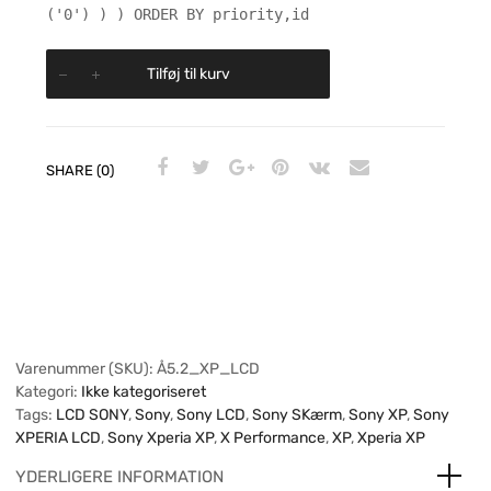
('0') ) ) ORDER BY priority,id
Tilføj til kurv
SHARE (0)
Varenummer (SKU):
Å5.2_XP_LCD
Kategori:
Ikke kategoriseret
Tags:
LCD SONY
,
Sony
,
Sony LCD
,
Sony SKærm
,
Sony XP
,
Sony
XPERIA LCD
,
Sony Xperia XP
,
X Performance
,
XP
,
Xperia XP
YDERLIGERE INFORMATION