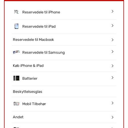
Reservedele til iPhone
Reservedele til iPad
Reservedele til Macbook
Reservedele til Samsung
Køb iPhone & iPad
Batterier
Beskyttelsesglas
Mobil Tilbehør
Andet