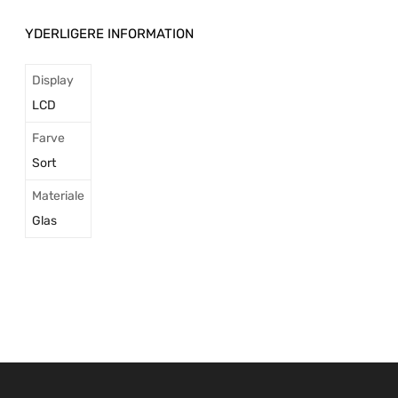
YDERLIGERE INFORMATION
Display
LCD
Farve
Sort
Materiale
Glas