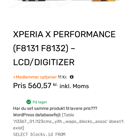
XPERIA X PERFORMANCE
(F8131 F8132) –
LCD/DIGITIZER
+Medlemmer optjener
11
Kr.
Pris
560,57
kr.
inkl. Moms
På lager
Har du set samme produkt til lavere pris???
WordPress databasefejl:
[Table
'i13367_01.i123cms_yith_wapo_blocks_assoc' doesn't
exist]
SELECT blocks.id FROM