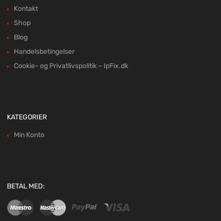
Kontakt
Shop
Blog
Handelsbetingelser
Cookie- og Privatlivspolitik – IpFix.dk
KATEGORIER
Min Konto
BETAL MED: