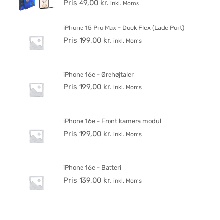
Pris
49,00
kr.
inkl. Moms
iPhone 15 Pro Max - Dock Flex (Lade Port)
Pris
199,00
kr.
inkl. Moms
iPhone 16e - Ørehøjtaler
Pris
199,00
kr.
inkl. Moms
iPhone 16e - Front kamera modul
Pris
199,00
kr.
inkl. Moms
iPhone 16e - Batteri
Pris
139,00
kr.
inkl. Moms