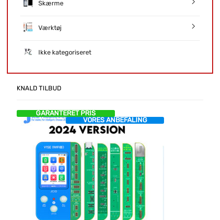
Skærme
Værktøj
Ikke kategoriseret
KNALD TILBUD
GARANTERET PRIS
VORES ANBEFALING