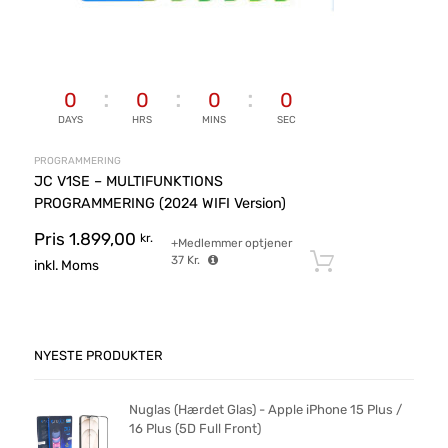
0
0
0
0
DAYS
HRS
MINS
SEC
PROGRAMMERING
JC V1SE – MULTIFUNKTIONS
PROGRAMMERING (2024 WIFI Version)
Pris
1.899,00
kr.
+Medlemmer optjener
37
Kr.
Tilføj til ku
inkl. Moms
NYESTE PRODUKTER
Nuglas (Hærdet Glas) - Apple iPhone 15 Plus /
16 Plus (5D Full Front)