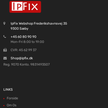
IpFix Webshop Frederikshavnsvej 35
9300 Sæby
+45 60 80 90 90
Mon-Fri 8:00 to 19:00
CVR: 45 62 99 37
Shop@ipfix.dk
Reg. 9070 Konto. 9831493507
LINKS
Forside
Om Os