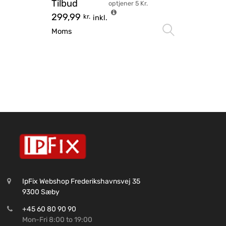
Tilbud
optjener
5
Kr.
299,99
kr.
inkl.
Vælg mu
Moms
IpFix Webshop Frederikshavnsvej 35
9300 Sæby
+45 60 80 90 90
Mon-Fri 8:00 to 19:00