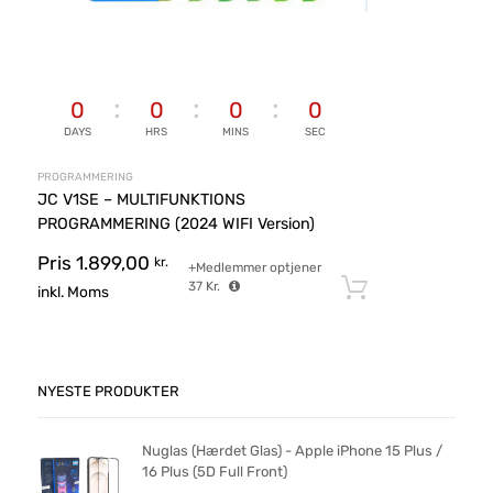
0
0
0
0
DAYS
HRS
MINS
SEC
PROGRAMMERING
JC V1SE – MULTIFUNKTIONS
PROGRAMMERING (2024 WIFI Version)
Pris
1.899,00
kr.
+Medlemmer optjener
37
Kr.
Tilføj til ku
inkl. Moms
NYESTE PRODUKTER
Nuglas (Hærdet Glas) - Apple iPhone 15 Plus /
16 Plus (5D Full Front)