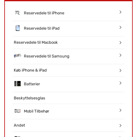
Reservedele til iPhone
Reservedele til iPad
Reservedele til Macbook
Reservedele til Samsung
Køb iPhone & iPad
Batterier
Beskyttelsesglas
Mobil Tilbehør
Andet