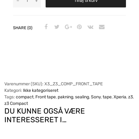
Tilføj til kurv
SHARE (0)
Varenummer (SKU):
X3_Z3_COMP_FRONT_TAPE
Kategori:
Ikke kategoriseret
Tags:
compact
,
Front tape
,
pakning
,
sealing
,
Sony
,
tape
,
Xperia
,
z3
,
z3 Compact
DU KUNNE OGSÅ VÆRE
INTERESSERET I…