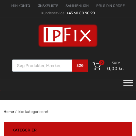
MIN KONTO
ØNSKELISTE
SAMMENLIGN
FØLG DIN ORDRE
Kundeservice:
+45 60 80 90 90
Kurv
0
SØG
0,00
kr.
Home
/ Ikke kategoriseret
KATEGORIER