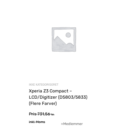
IKKE KATEGORISERET
Xperia Z3 Compact –
LCD/Digitizer (D5803/5833)
(Flere Farver)
Pris
731,56
kr.
inkl. Moms
+Medlemmer