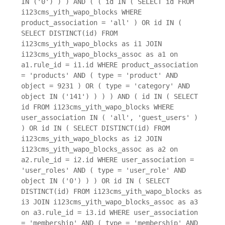
IN ('0') ) ) AND ( ( id IN ( SELECT id FROM
i123cms_yith_wapo_blocks WHERE
product_association = 'all' ) OR id IN (
SELECT DISTINCT(id) FROM
i123cms_yith_wapo_blocks as i1 JOIN
i123cms_yith_wapo_blocks_assoc as a1 on
a1.rule_id = i1.id WHERE product_association
= 'products' AND ( type = 'product' AND
object = 9231 ) OR ( type = 'category' AND
object IN ('141') ) ) ) AND ( id IN ( SELECT
id FROM i123cms_yith_wapo_blocks WHERE
user_association IN ( 'all', 'guest_users' )
) OR id IN ( SELECT DISTINCT(id) FROM
i123cms_yith_wapo_blocks as i2 JOIN
i123cms_yith_wapo_blocks_assoc as a2 on
a2.rule_id = i2.id WHERE user_association =
'user_roles' AND ( type = 'user_role' AND
object IN ('0') ) ) OR id IN ( SELECT
DISTINCT(id) FROM i123cms_yith_wapo_blocks as
i3 JOIN i123cms_yith_wapo_blocks_assoc as a3
on a3.rule_id = i3.id WHERE user_association
= 'membership' AND ( type = 'membership' AND