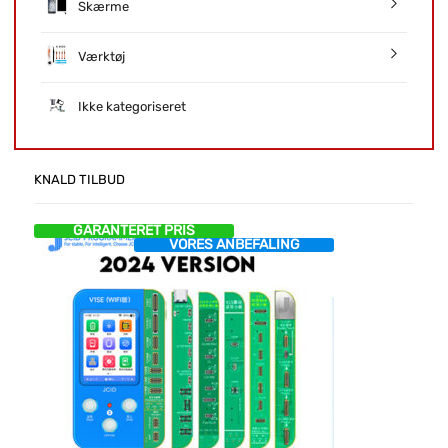
Skærme
Værktøj
Ikke kategoriseret
KNALD TILBUD
GARANTERET PRIS
VORES ANBEFALING