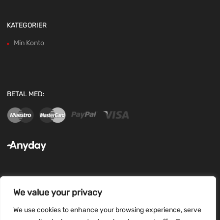
KATEGORIER
Min Konto
BETAL MED:
We value your privacy
FØLG OS:
We use cookies to enhance your browsing experience, serve