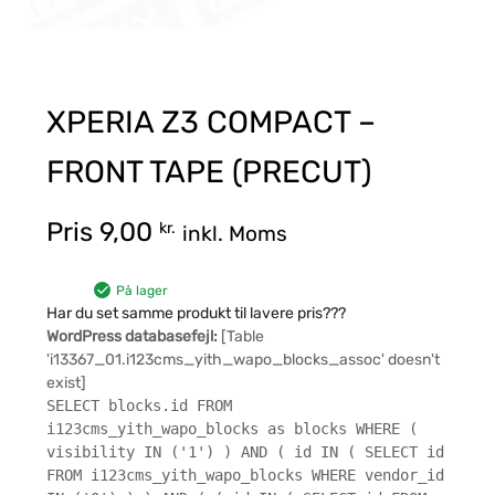
XPERIA Z3 COMPACT –
FRONT TAPE (PRECUT)
Pris
9,00
kr.
inkl. Moms
På lager
Har du set samme produkt til lavere pris???
WordPress databasefejl:
[Table
'i13367_01.i123cms_yith_wapo_blocks_assoc' doesn't
exist]
SELECT blocks.id FROM
i123cms_yith_wapo_blocks as blocks WHERE (
visibility IN ('1') ) AND ( id IN ( SELECT id
FROM i123cms_yith_wapo_blocks WHERE vendor_id