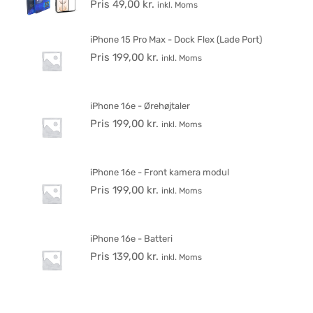
Pris
49,00
kr.
inkl. Moms
iPhone 15 Pro Max - Dock Flex (Lade Port)
Pris
199,00
kr.
inkl. Moms
iPhone 16e - Ørehøjtaler
Pris
199,00
kr.
inkl. Moms
iPhone 16e - Front kamera modul
Pris
199,00
kr.
inkl. Moms
iPhone 16e - Batteri
Pris
139,00
kr.
inkl. Moms