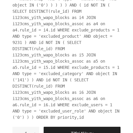
object IN ('0') ) ) ) ) AND ( id NOT IN (
SELECT DISTINCT(rule_id) FROM
i123cms_yith_wapo_blocks as i4 JOIN
i123cms_yith_wapo_blocks_assoc as a4 on
a4.rule_id = i4.id WHERE exclude_products = 1
AND type = 'excluded_product' AND object =
9231 ) AND id NOT IN ( SELECT
DISTINCT(rule_id) FROM
i123cms_yith_wapo_blocks as i5 JOIN
i123cms_yith_wapo_blocks_assoc as a5 on
a5.rule_id = i5.id WHERE exclude_products = 1
AND type = 'excluded_category' AND object IN
('141') ) AND id NOT IN ( SELECT
DISTINCT(rule_id) FROM
i123cms_yith_wapo_blocks as i6 JOIN
i123cms_yith_wapo_blocks_assoc as a6 on
a6.rule_id = i6.id WHERE exclude_users = 1
AND type = 'excluded_user_role' AND object IN
('0') ) ) ORDER BY priority,id