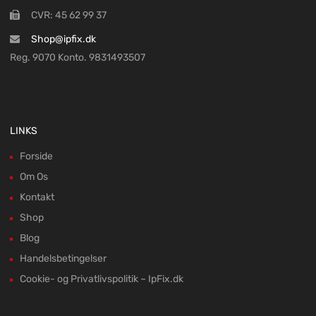
CVR: 45 62 99 37
Shop@ipfix.dk
Reg. 9070 Konto. 9831493507
LINKS
Forside
Om Os
Kontakt
Shop
Blog
Handelsbetingelser
Cookie- og Privatlivspolitik – IpFix.dk