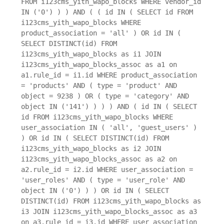
FROM i123cms_yith_wapo_blocks WHERE vendor_id
IN ('0') ) ) AND ( ( id IN ( SELECT id FROM
i123cms_yith_wapo_blocks WHERE
product_association = 'all' ) OR id IN (
SELECT DISTINCT(id) FROM
i123cms_yith_wapo_blocks as i1 JOIN
i123cms_yith_wapo_blocks_assoc as a1 on
a1.rule_id = i1.id WHERE product_association
= 'products' AND ( type = 'product' AND
object = 9238 ) OR ( type = 'category' AND
object IN ('141') ) ) ) AND ( id IN ( SELECT
id FROM i123cms_yith_wapo_blocks WHERE
user_association IN ( 'all', 'guest_users' )
) OR id IN ( SELECT DISTINCT(id) FROM
i123cms_yith_wapo_blocks as i2 JOIN
i123cms_yith_wapo_blocks_assoc as a2 on
a2.rule_id = i2.id WHERE user_association =
'user_roles' AND ( type = 'user_role' AND
object IN ('0') ) ) OR id IN ( SELECT
DISTINCT(id) FROM i123cms_yith_wapo_blocks as
i3 JOIN i123cms_yith_wapo_blocks_assoc as a3
on a3.rule_id = i3.id WHERE user_association