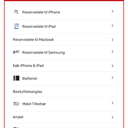
Reservedele til iPhone
Reservedele til iPad
Reservedele til Macbook
Reservedele til Samsung
Køb iPhone & iPad
Batterier
Beskyttelsesglas
Mobil Tilbehør
Andet