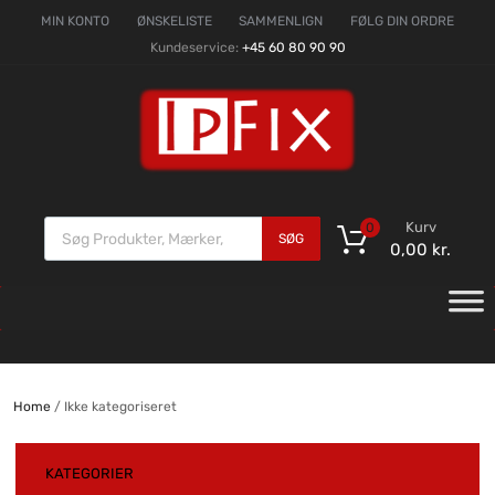
MIN KONTO
ØNSKELISTE
SAMMENLIGN
FØLG DIN ORDRE
Kundeservice:
+45 60 80 90 90
Kurv
0
SØG
0,00
kr.
Home
/ Ikke kategoriseret
KATEGORIER