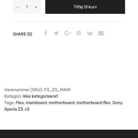
Tilføj til kurv
SHARE (0)
Varenummer (SKU):
F3_Z3_MAIN
Kategori:
Ikke kategoriseret
Tags:
Flex
,
mainboard
,
motherboard
,
motherboard flex
,
Sony
,
Xperia Z3
,
z3