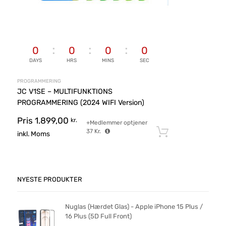
0
0
0
0
DAYS
HRS
MINS
SEC
PROGRAMMERING
JC V1SE – MULTIFUNKTIONS
PROGRAMMERING (2024 WIFI Version)
Pris
1.899,00
kr.
+Medlemmer optjener
37
Kr.
Tilføj til ku
inkl. Moms
NYESTE PRODUKTER
Nuglas (Hærdet Glas) - Apple iPhone 15 Plus /
16 Plus (5D Full Front)