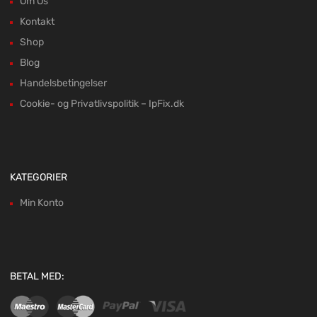
Om Os
Kontakt
Shop
Blog
Handelsbetingelser
Cookie- og Privatlivspolitik – IpFix.dk
KATEGORIER
Min Konto
BETAL MED: