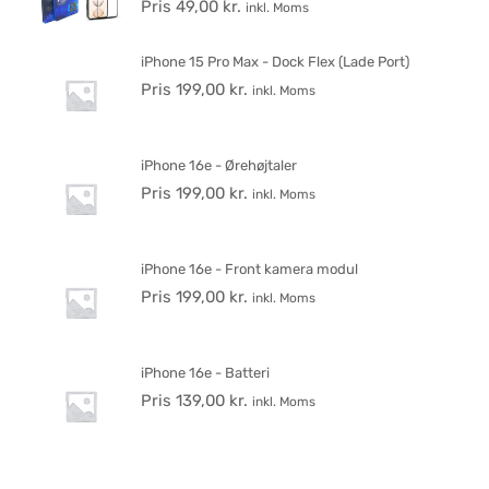
Pris
49,00
kr.
inkl. Moms
iPhone 15 Pro Max - Dock Flex (Lade Port)
Pris
199,00
kr.
inkl. Moms
iPhone 16e - Ørehøjtaler
Pris
199,00
kr.
inkl. Moms
iPhone 16e - Front kamera modul
Pris
199,00
kr.
inkl. Moms
iPhone 16e - Batteri
Pris
139,00
kr.
inkl. Moms