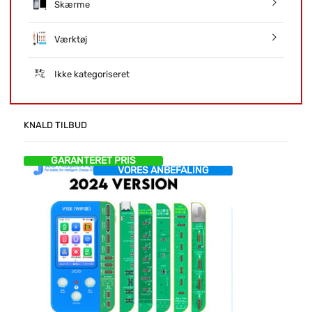
Skærme
Værktøj
Ikke kategoriseret
KNALD TILBUD
GARANTERET PRIS
VORES ANBEFALING