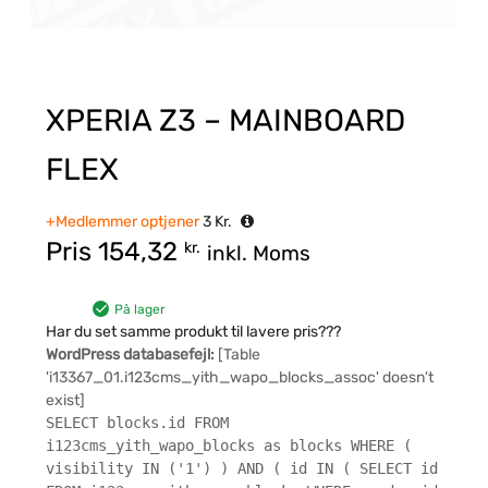
XPERIA Z3 – MAINBOARD
FLEX
+Medlemmer optjener
3
Kr.
Pris
154,32
kr.
inkl. Moms
På lager
Har du set samme produkt til lavere pris???
WordPress databasefejl:
[Table
'i13367_01.i123cms_yith_wapo_blocks_assoc' doesn't
exist]
SELECT blocks.id FROM
i123cms_yith_wapo_blocks as blocks WHERE (
visibility IN ('1') ) AND ( id IN ( SELECT id