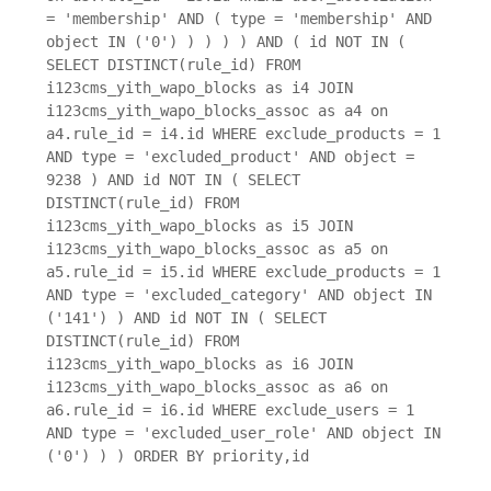
= 'membership' AND ( type = 'membership' AND
object IN ('0') ) ) ) ) AND ( id NOT IN (
SELECT DISTINCT(rule_id) FROM
i123cms_yith_wapo_blocks as i4 JOIN
i123cms_yith_wapo_blocks_assoc as a4 on
a4.rule_id = i4.id WHERE exclude_products = 1
AND type = 'excluded_product' AND object =
9238 ) AND id NOT IN ( SELECT
DISTINCT(rule_id) FROM
i123cms_yith_wapo_blocks as i5 JOIN
i123cms_yith_wapo_blocks_assoc as a5 on
a5.rule_id = i5.id WHERE exclude_products = 1
AND type = 'excluded_category' AND object IN
('141') ) AND id NOT IN ( SELECT
DISTINCT(rule_id) FROM
i123cms_yith_wapo_blocks as i6 JOIN
i123cms_yith_wapo_blocks_assoc as a6 on
a6.rule_id = i6.id WHERE exclude_users = 1
AND type = 'excluded_user_role' AND object IN
('0') ) ) ORDER BY priority,id