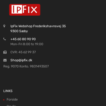
IpFix Webshop Frederikshavnsvej 35
9300 Sæby
+45 60 80 90 90
Mon-Fri 8:00 to 19:00
CVR: 45 62 99 37
Shop@ipfix.dk
Reg. 9070 Konto. 9831493507
LINKS
Forside