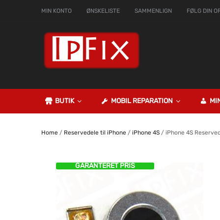
MIN KONTO
ØNSKELISTE
SAMMENLIGN
FØLG DIN O
BUTIK
MOBIL REPARATION
MI
Home
/
Reservedele til iPhone
/
iPhone 4S
/ iPhone 4S Reserve
GARANTERET PRIS