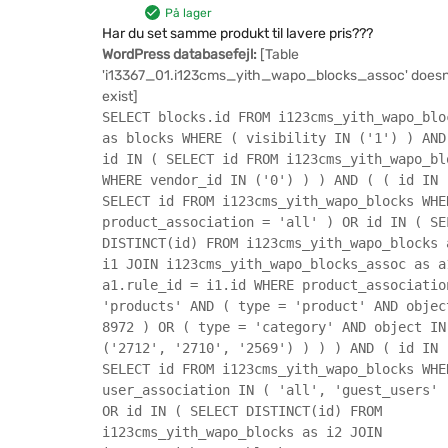
På lager
Har du set samme produkt til lavere pris???
WordPress databasefejl:
[Table
'i13367_01.i123cms_yith_wapo_blocks_assoc' doesn
exist]
SELECT blocks.id FROM i123cms_yith_wapo_blo
as blocks WHERE ( visibility IN ('1') ) AND
id IN ( SELECT id FROM i123cms_yith_wapo_bl
WHERE vendor_id IN ('0') ) ) AND ( ( id IN 
SELECT id FROM i123cms_yith_wapo_blocks WHE
product_association = 'all' ) OR id IN ( SE
DISTINCT(id) FROM i123cms_yith_wapo_blocks 
i1 JOIN i123cms_yith_wapo_blocks_assoc as a
a1.rule_id = i1.id WHERE product_associatio
'products' AND ( type = 'product' AND objec
8972 ) OR ( type = 'category' AND object IN
('2712', '2710', '2569') ) ) ) AND ( id IN 
SELECT id FROM i123cms_yith_wapo_blocks WHE
user_association IN ( 'all', 'guest_users' 
OR id IN ( SELECT DISTINCT(id) FROM
i123cms_yith_wapo_blocks as i2 JOIN