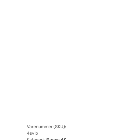
Varenummer (SKU):
4svib
Kategori:
iPhone 4S