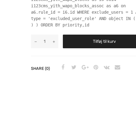
i123cms_yith_wapo_blocks_assoc as a6 on
a6.rule_id = i6.id WHERE exclude_users = 1 
type = 'excluded_user_role' AND object IN (
) ) ORDER BY priority,id
Tilføj til kurv
SHARE (0)