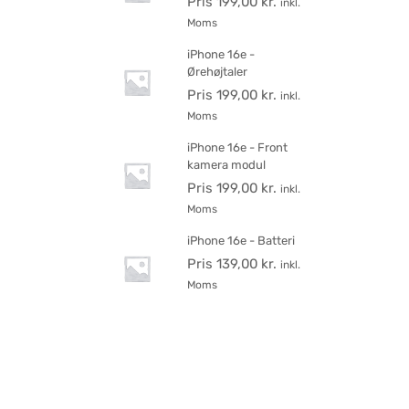
Pris
199,00
kr.
inkl.
Moms
iPhone 16e -
Ørehøjtaler
Pris
199,00
kr.
inkl.
Moms
iPhone 16e - Front
kamera modul
Pris
199,00
kr.
inkl.
Moms
iPhone 16e - Batteri
Pris
139,00
kr.
inkl.
Moms