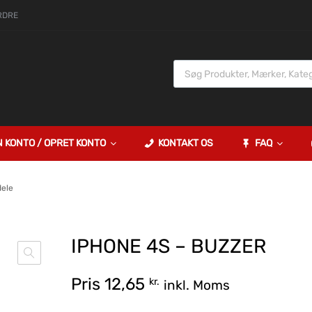
RDRE
N KONTO / OPRET KONTO
KONTAKT OS
FAQ
dele
IPHONE 4S – BUZZER
Pris
12,65
kr.
inkl. Moms