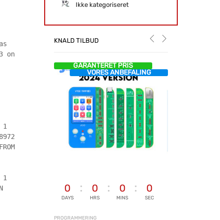
Ikke kategoriseret
KNALD TILBUD
as
3 on
GARANTERET PRIS
VORES ANBEFALING
 1
8972
FROM
 1
0
0
0
0
N
DAYS
HRS
MINS
SEC
PROGRAMMERING