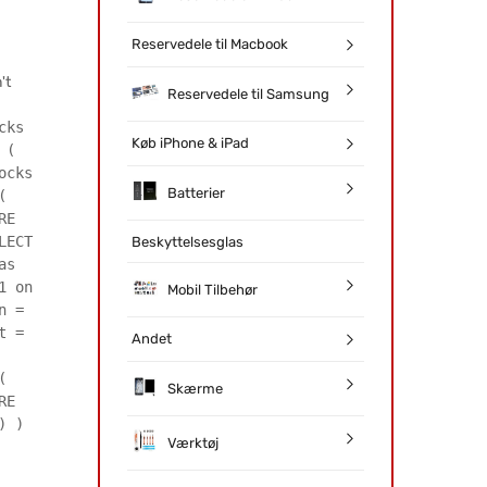
Reservedele til Macbook
't
Reservedele til Samsung
cks
Køb iPhone & iPad
 (
ocks
Batterier
(
RE
LECT
Beskyttelsesglas
as
1 on
Mobil Tilbehør
n =
t =
Andet
(
Skærme
RE
) )
Værktøj