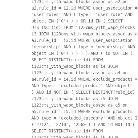
i123cms_yith_wapo_blocks_assoc as a2 on
a2.rule_id = i2.id WHERE user_association =
'user_roles' AND ( type = 'user_role' AND
object IN ('0') ) ) OR id IN ( SELECT
DISTINCT(id) FROM i123cms_yith_wapo_blocks 
i3 JOIN i123cms_yith_wapo_blocks_assoc as a
a3.rule_id = i3.id WHERE user_association =
'membership' AND ( type = 'membership' AND
object IN ('0') ) ) ) ) AND ( id NOT IN (
SELECT DISTINCT(rule_id) FROM
i123cms_yith_wapo_blocks as i4 JOIN
i123cms_yith_wapo_blocks_assoc as a4 on
a4.rule_id = i4.id WHERE exclude_products =
AND type = 'excluded_product' AND object = 
) AND id NOT IN ( SELECT DISTINCT(rule_id) 
i123cms_yith_wapo_blocks as i5 JOIN
i123cms_yith_wapo_blocks_assoc as a5 on
a5.rule_id = i5.id WHERE exclude_products =
AND type = 'excluded_category' AND object I
('2712', '2710', '2569') ) AND id NOT IN (
SELECT DISTINCT(rule_id) FROM
i123cms_yith_wapo_blocks as i6 JOIN