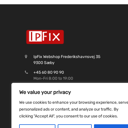
IpFix Webshop Frederikshavnsvej 35
9300 Sæby
+45 60 80 90 90
Mon-Fri 8:00 to 19:00
CVR: 45 62 99 37
We value your privacy
Shop@ipfix.dk
We use cookies to enhance your browsing experience, serv
Reg. 9070 Konto. 9831493507
personalized ads or content, and analyze our traffic. By
clicking "Accept All", you consent to our use of cookies.