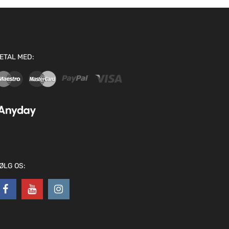
ETAL MED:
ØLG OS: