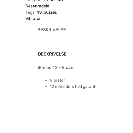
Reservedele
Tags:
4S
,
buzzer
,
Vibrator
BESKRIVELSE
BESKRIVELSE
iPhone 4S – Buzzer
Vibrator
12 måneders fuld garanti