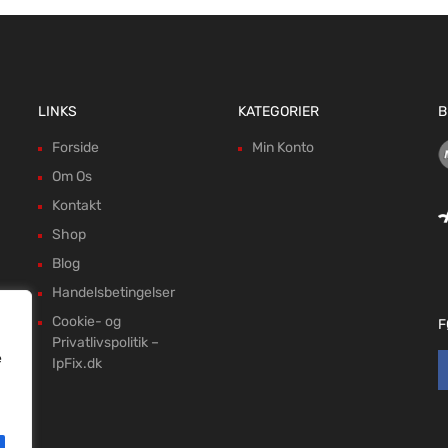
LINKS
KATEGORIER
B
Forside
Min Konto
Om Os
Kontakt
Shop
Blog
Handelsbetingelser
Cookie- og
F
Privatlivspolitik –
e
IpFix.dk