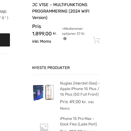
JC V1SE – MULTIFUNKTIONS
PROGRAMMERING (2024 WIFI
AND
Version)
'0')
Pris
+Medlemmer
1.899,00
kr.
optjener
37
Kr.
Tilføj til 
inkl. Moms
NYESTE PRODUKTER
Nuglas (Hærdet Glas) -
Apple iPhone 15 Plus /
16 Plus (5D Full Front)
Pris
49,00
kr.
inkl.
Moms
iPhone 15 Pro Max -
Dock Flex (Lade Port)