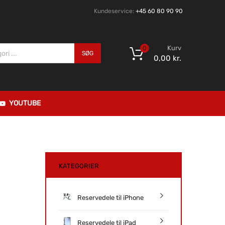
Kundeservice:
+45 60 80 90 90
Kurv
0
SØG
0,00
kr.
YOUTUBE
KATEGORIER
Reservedele til iPhone
Reservedele til iPad